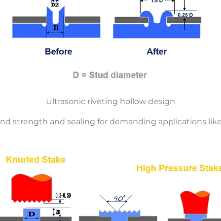
Ultrasonic riveting hollow design
d strength and sealing for demanding applications like