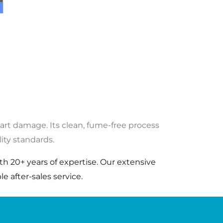
part damage. Its clean, fume-free process
ity standards.
h 20+ years of expertise. Our extensive
e after-sales service.