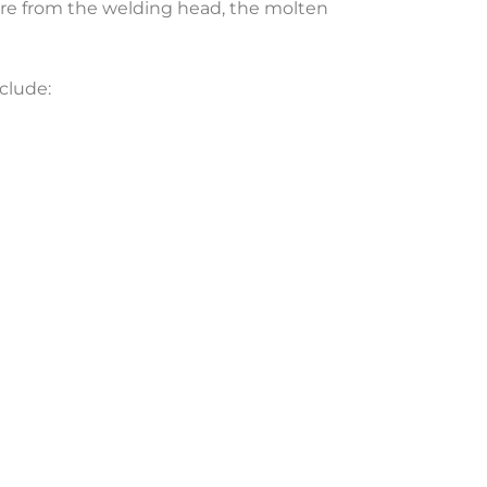
sure from the welding head, the molten
clude: