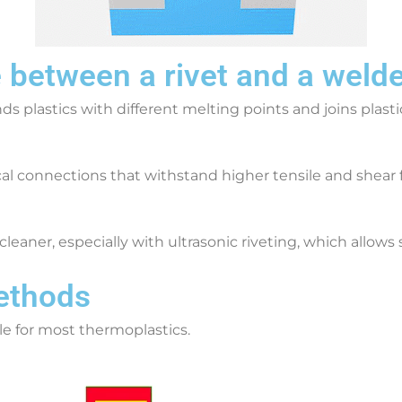
e between a rivet and a weld
s plastics with different melting points and joins plasti
cal connections that withstand higher tensile and shea
cleaner, especially with ultrasonic riveting, which allow
Methods
le for most thermoplastics.