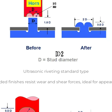
Ultrasonic riveting standard type
d finishes resist wear and shear forces, ideal for appear