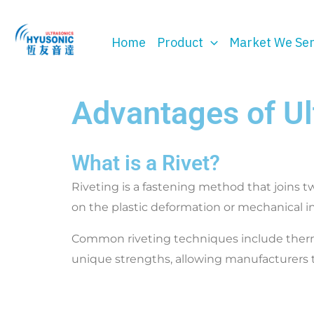
Skip
to
Home
Product
Market We Se
content
Advantages of Ul
What is a Rivet?
Riveting is a fastening method that joins tw
on the plastic deformation or mechanical i
Common riveting techniques include thermal r
unique strengths, allowing manufacturers t