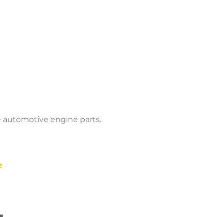
 automotive engine parts.