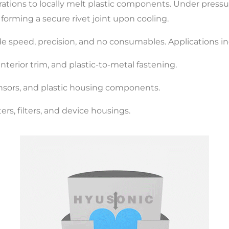
brations to locally melt plastic components. Under pres
 forming a secure rivet joint upon cooling.
de speed, precision, and no consumables. Applications in
terior trim, and plastic-to-metal fastening.
nsors, and plastic housing components.
rs, filters, and device housings.