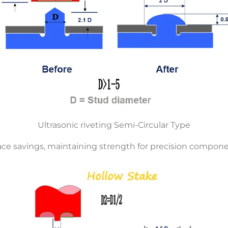
Ultrasonic riveting Semi-Circular Type
ce savings, maintaining strength for precision compone