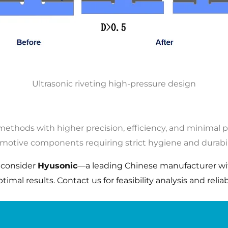
Ultrasonic riveting high-pressure design
 methods with higher precision, efficiency, and minimal 
omotive components requiring strict hygiene and durabil
, consider
Hyusonic
—a leading Chinese manufacturer wit
mal results. Contact us for feasibility analysis and reliabl