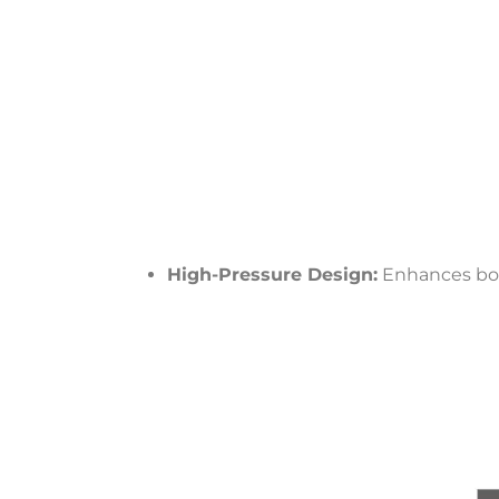
High-Pressure Design:
Enhances bon