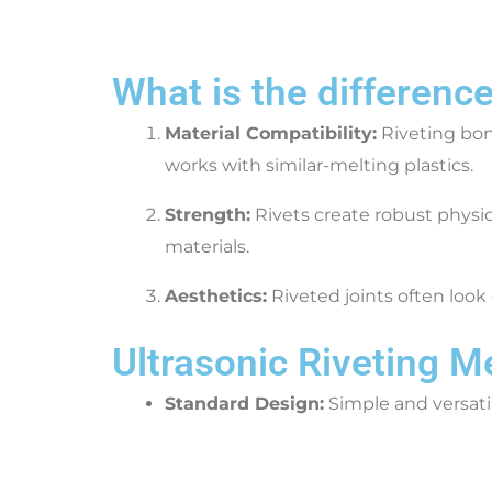
What is the differenc
Material Compatibility:
Riveting bond
works with similar-melting plastics.
Strength:
Rivets create robust physi
materials.
Aesthetics:
Riveted joints often look 
Ultrasonic Riveting 
Standard Design:
Simple and versati