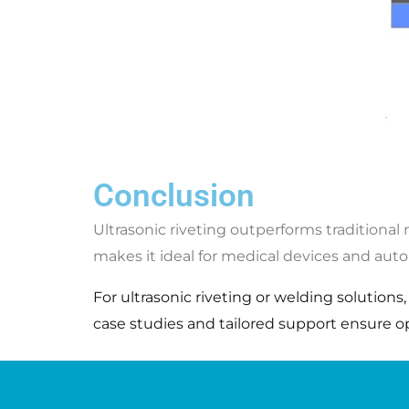
Conclusion
Ultrasonic riveting outperforms traditional
makes it ideal for medical devices and aut
For ultrasonic riveting or welding solutions
case studies and tailored support ensure opti