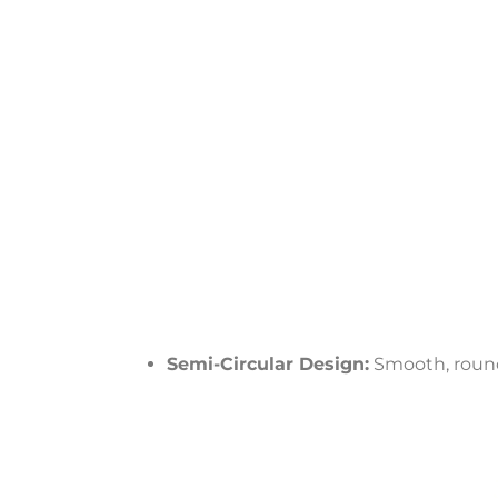
Semi-Circular Design:
Smooth, rounde