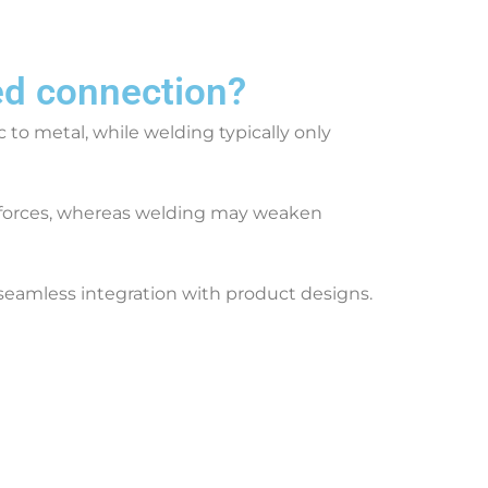
ed connection?
c to metal, while welding typically only
r forces, whereas welding may weaken
s seamless integration with product designs.