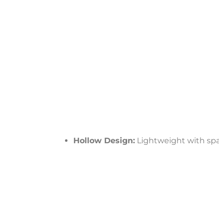
Hollow Design:
Lightweight with spa