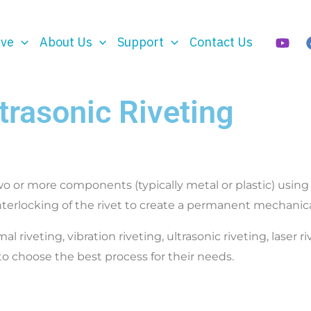
rve
About Us
Support
Contact Us
trasonic Riveting
o or more components (typically metal or plastic) using ri
nterlocking of the rivet to create a permanent mechanic
iveting, vibration riveting, ultrasonic riveting, laser r
o choose the best process for their needs.