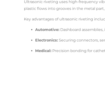
Ultrasonic riveting uses high-frequency vi
plastic flows into grooves in the metal part,
Key advantages of ultrasonic riveting inclu
Automotive:
Dashboard assemblies, in
Electronics:
Securing connectors, se
Medical:
Precision bonding for cathete