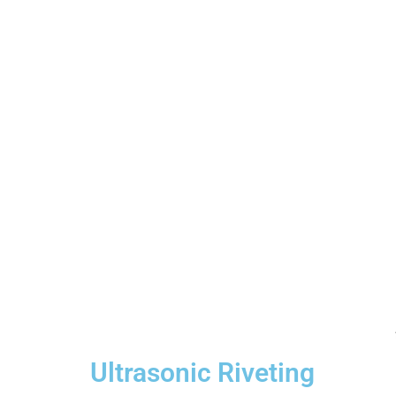
Ultrasonic Riveting