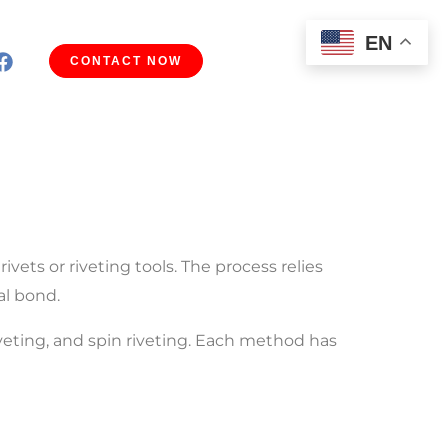
EN
CONTACT NOW
vets or riveting tools. The process relies
al bond.
iveting, and spin riveting. Each method has