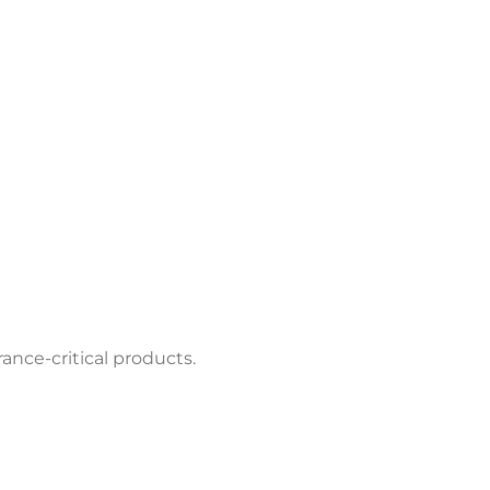
ance-critical products.