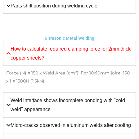
Parts shift position during welding cycle
Ultrasonic Metal Welding
How to calculate required clamping force for 2mm thick
copper sheets?
Force (N) = 150 x Weld Area (cm²). For 10x10mm joint: 150
x 1 = 1500N (1.5kN).
Weld interface shows incomplete bonding with "cold
weld" appearance
Micro-cracks observed in aluminum welds after cooling