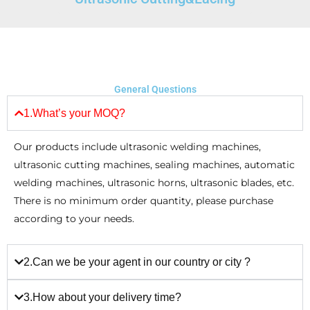
General Questions
1.What’s your MOQ?
Our products include ultrasonic welding machines,
ultrasonic cutting machines, sealing machines, automatic
welding machines, ultrasonic horns, ultrasonic blades, etc.
There is no minimum order quantity, please purchase
according to your needs.
2.Can we be your agent in our country or city ?
3.How about your delivery time?