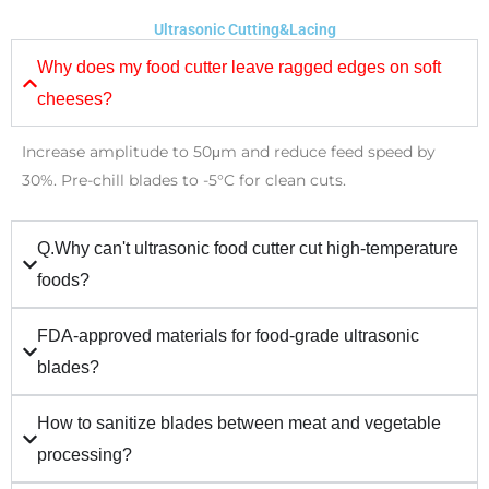
Ultrasonic Cutting&Lacing
Why does my food cutter leave ragged edges on soft
cheeses?
Increase amplitude to 50μm and reduce feed speed by
30%. Pre-chill blades to -5°C for clean cuts.
Q.Why can't ultrasonic food cutter cut high-temperature
foods?
FDA-approved materials for food-grade ultrasonic
blades?
How to sanitize blades between meat and vegetable
processing?