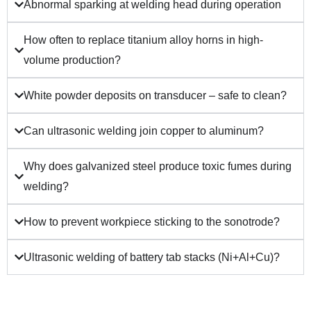
Abnormal sparking at welding head during operation
How often to replace titanium alloy horns in high-
volume production?
White powder deposits on transducer – safe to clean?
Can ultrasonic welding join copper to aluminum?
Why does galvanized steel produce toxic fumes during
welding?
How to prevent workpiece sticking to the sonotrode?
Ultrasonic welding of battery tab stacks (Ni+Al+Cu)?