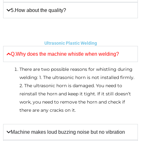
5.How about the quality?
Ultrasonic Plastic Welding
Q.Why does the machine whistle when welding?
There are two possible reasons for whistling during
welding: 1. The ultrasonic horn is not installed firmly.
2. The ultrasonic horn is damaged. You need to
reinstall the horn and keep it tight. If it still doesn’t
work, you need to remove the horn and check if
there are any cracks on it.
Machine makes loud buzzing noise but no vibration