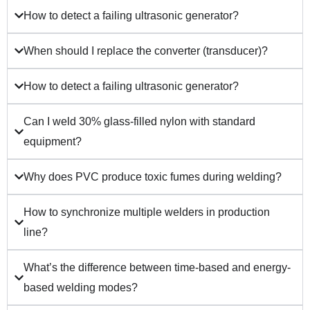
How to detect a failing ultrasonic generator?
When should I replace the converter (transducer)?
How to detect a failing ultrasonic generator?
Can I weld 30% glass-filled nylon with standard
equipment?
Why does PVC produce toxic fumes during welding?
How to synchronize multiple welders in production
line?
What’s the difference between time-based and energy-
based welding modes?