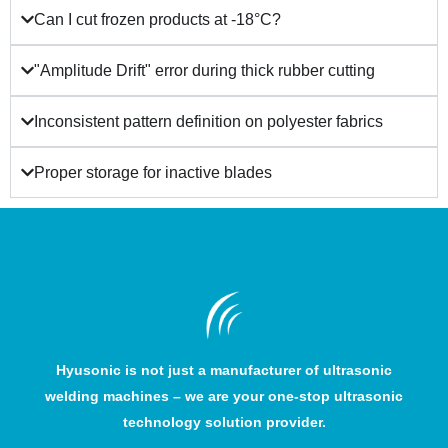
Can I cut frozen products at -18°C?
"Amplitude Drift" error during thick rubber cutting
Inconsistent pattern definition on polyester fabrics
Proper storage for inactive blades
Hyusonic is not just a manufacturer of ultrasonic
welding machines – we are your one-stop ultrasonic
technology solution provider.