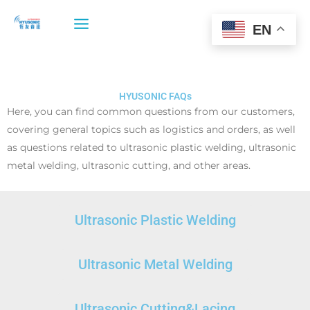
Skip
to
EN
content
HYUSONIC FAQs
Here, you can find common questions from our customers,
covering general topics such as logistics and orders, as well
as questions related to ultrasonic plastic welding, ultrasonic
metal welding, ultrasonic cutting, and other areas.
Ultrasonic Plastic Welding
Ultrasonic Metal Welding
Ultrasonic Cutting&Lacing