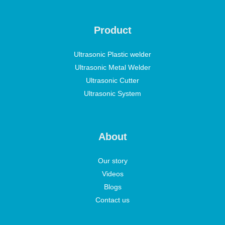
Product
Ultrasonic Plastic welder
Ultrasonic Metal Welder
Ultrasonic Cutter
Ultrasonic System
About
Our story
Videos
Blogs
Contact us