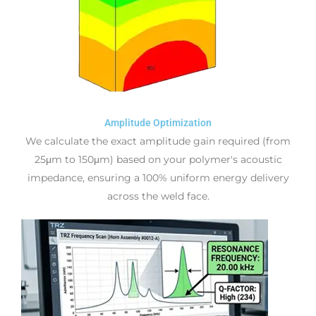
Amplitude Optimization
We calculate the exact amplitude gain required (from
25μm to 150μm) based on your polymer's acoustic
impedance, ensuring a 100% uniform energy delivery
across the weld face.