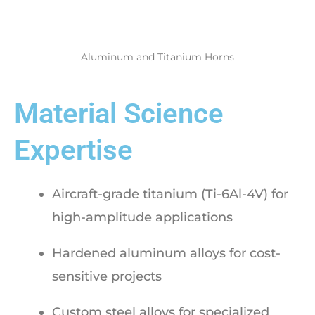
Aluminum and Titanium Horns
Material Science
Expertise
Aircraft-grade titanium (Ti-6Al-4V) for
high-amplitude applications
Hardened aluminum alloys for cost-
sensitive projects
Custom steel alloys for specialized