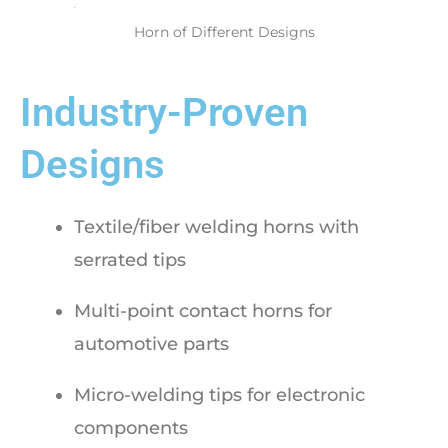
Horn of Different Designs
Industry-Proven
Designs
Textile/fiber welding horns with
serrated tips
Multi-point contact horns for
automotive parts
Micro-welding tips for electronic
components