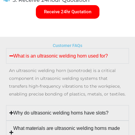
Receive 24hr Quotation
Customer FAQs
What is an ultrasonic welding horn used for?
An ultrasonic welding horn (sonotrode) is a critical
component in ultrasonic welding systems that
transfers high-frequency vibrations to the workpiece,
enabling precise bonding of plastics, metals, or textiles.
Why do ultrasonic welding horns have slots?
What materials are ultrasonic welding horns made