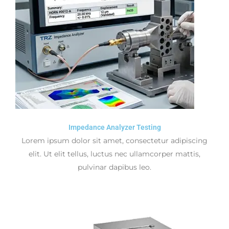
Impedance Analyzer Testing
Lorem ipsum dolor sit amet, consectetur adipiscing
elit. Ut elit tellus, luctus nec ullamcorper mattis,
pulvinar dapibus leo.