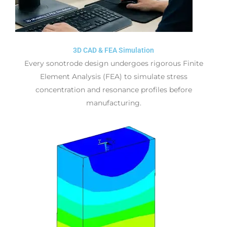
3D CAD & FEA Simulation
Every sonotrode design undergoes rigorous Finite
Element Analysis (FEA) to simulate stress
concentration and resonance profiles before
manufacturing.