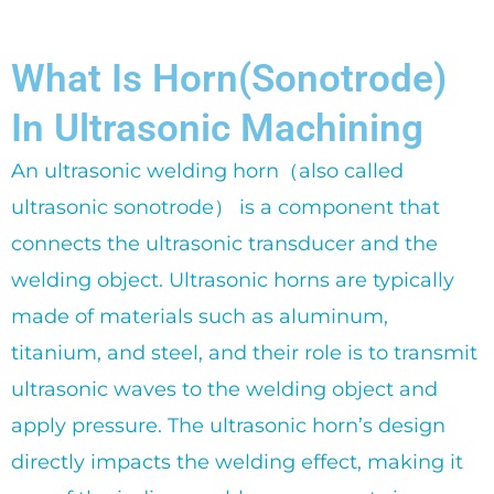
What Is Horn(Sonotrode)
In Ultrasonic Machining
An ultrasonic welding horn（also called
ultrasonic sonotrode） is a component that
connects the ultrasonic transducer and the
welding object. Ultrasonic horns are typically
made of materials such as aluminum,
titanium, and steel, and their role is to transmit
ultrasonic waves to the welding object and
apply pressure. The ultrasonic horn’s design
directly impacts the welding effect, making it