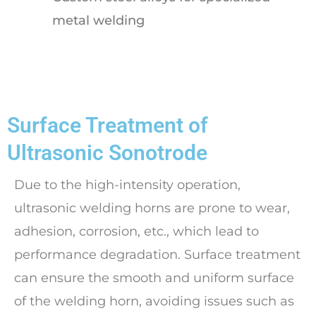
metal welding
Surface Treatment of
Ultrasonic Sonotrode
Due to the high-intensity operation,
ultrasonic welding horns are prone to wear,
adhesion, corrosion, etc., which lead to
performance degradation. Surface treatment
can ensure the smooth and uniform surface
of the welding horn, avoiding issues such as