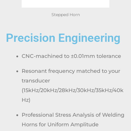
Stepped Horn
Precision Engineering
CNC-machined to ±0.01mm tolerance
Resonant frequency matched to your
transducer
(15kHz/20kHz/28kHz/30kHz/35kHz/40k
Hz)
Professional Stress Analysis of Welding
Horns for Uniform Amplitude