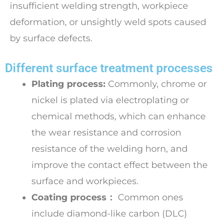
insufficient welding strength, workpiece
deformation, or unsightly weld spots caused
by surface defects.
Different surface treatment processes
Plating process:
Commonly, chrome or
nickel is plated via electroplating or
chemical methods, which can enhance
the wear resistance and corrosion
resistance of the welding horn, and
improve the contact effect between the
surface and workpieces.
Coating process：
Common ones
include diamond-like carbon (DLC)