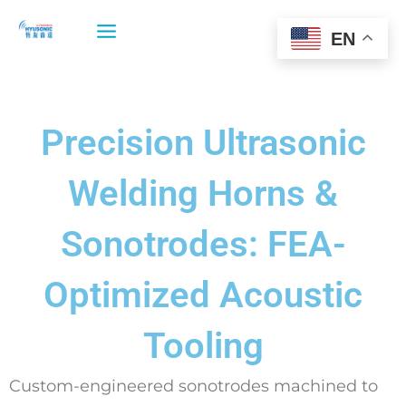
Skip
to
EN
content
Precision Ultrasonic
Welding Horns &
Sonotrodes: FEA-
Optimized Acoustic
Tooling
Custom-engineered sonotrodes machined to