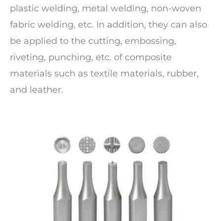
plastic welding, metal welding, non-woven
fabric welding, etc. In addition, they can also
be applied to the cutting, embossing,
riveting, punching, etc. of composite
materials such as textile materials, rubber,
and leather.