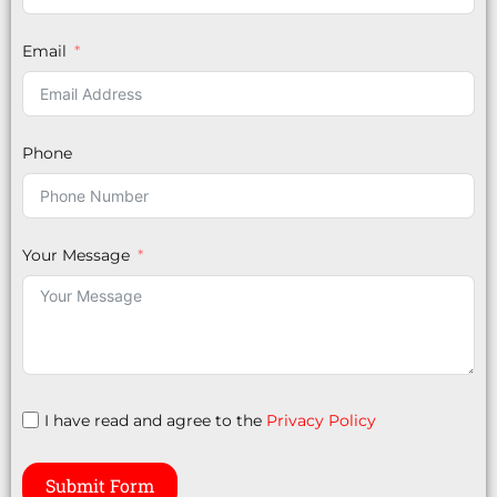
Email
Phone
Your Message
I have read and agree to the
Privacy Policy
Submit Form