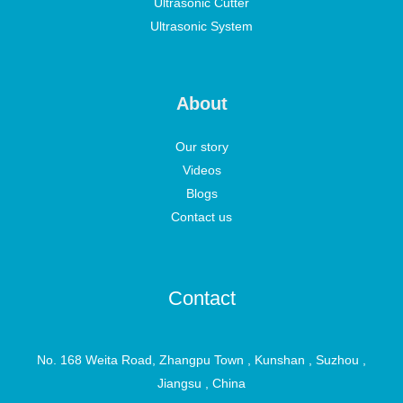
Ultrasonic Cutter
Ultrasonic System
About
Our story
Videos
Blogs
Contact us
Contact
No. 168 Weita Road, Zhangpu Town , Kunshan , Suzhou ,
Jiangsu , China