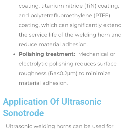
coating, titanium nitride (TiN) coating,
and polytetrafluoroethylene (PTFE)
coating, which can significantly extend
the service life of the welding horn and
reduce material adhesion.
Polishing treatment:
Mechanical or
electrolytic polishing reduces surface
roughness (Ra≤0.2μm) to minimize
material adhesion.
Application Of Ultrasonic
Sonotrode
Ultrasonic welding horns can be used for