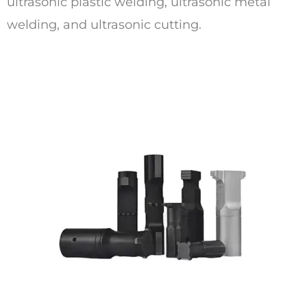
ultrasonic plastic welding, ultrasonic metal
welding, and ultrasonic cutting.