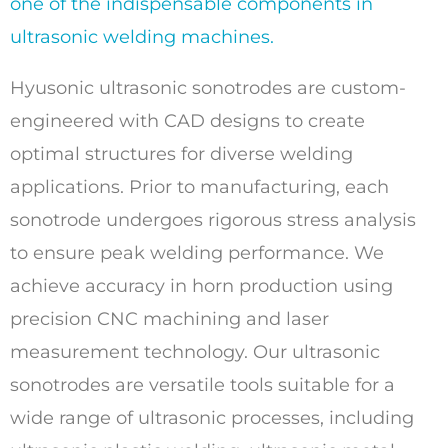
one of the indispensable components in
ultrasonic welding machines.
Hyusonic ultrasonic sonotrodes are custom-
engineered with CAD designs to create
optimal structures for diverse welding
applications. Prior to manufacturing, each
sonotrode undergoes rigorous stress analysis
to ensure peak welding performance. We
achieve accuracy in horn production using
precision CNC machining and laser
measurement technology. Our ultrasonic
sonotrodes are versatile tools suitable for a
wide range of ultrasonic processes, including