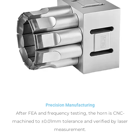
Precision Manufacturing
After FEA and frequency testing, the horn is CNC-
machined to ±0.01mm tolerance and verified by laser
measurement.