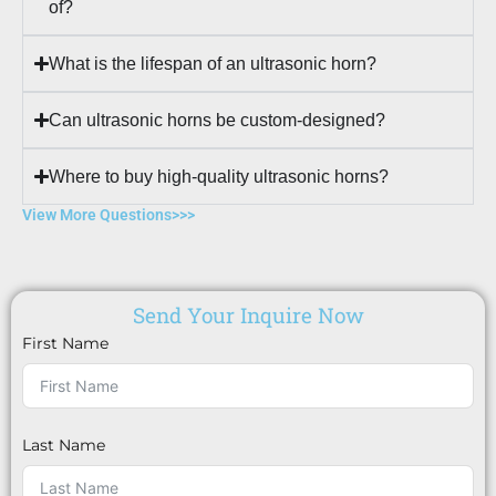
of?
What is the lifespan of an ultrasonic horn?
Can ultrasonic horns be custom-designed?
Where to buy high-quality ultrasonic horns?
View More Questions>>>
Send Your Inquire Now
First Name
Last Name