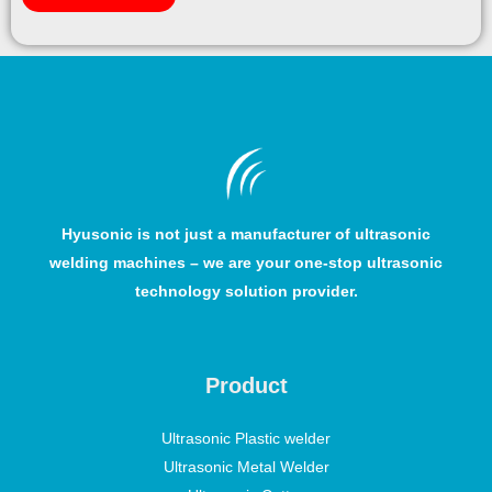
Hyusonic is not just a manufacturer of ultrasonic
welding machines – we are your one-stop ultrasonic
technology solution provider.
Product
Ultrasonic Plastic welder
Ultrasonic Metal Welder