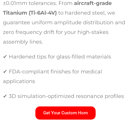
±0.01mm tolerances. From
aircraft-grade
Titanium (Ti-6Al-4V)
to hardened steel, we
guarantee uniform amplitude distribution and
zero frequency drift for your high-stakes
assembly lines.
✔ Hardened tips for glass-filled materials
✔ FDA-compliant finishes for medical
applications
✔ 3D simulation-optimized resonance profiles
Get Your Custom Horn