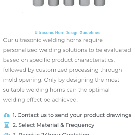
Ultrasonic Horn Design Guidelines
Our ultrasonic welding horns require
personalized welding solutions to be evaluated
based on specific product characteristics,
followed by customized processing through
mold opening. Only by designing the most
suitable welding horns can the optimal
welding effect be achieved.
1. Contact us to send your product drawings
2. Select Material & Frequency
3. Receive 24hour Quotation