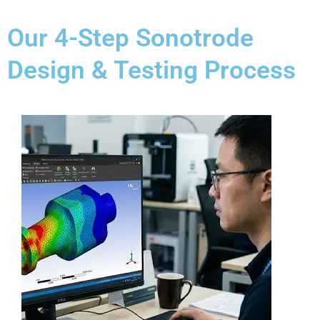
Our 4-Step Sonotrode
Design & Testing Process