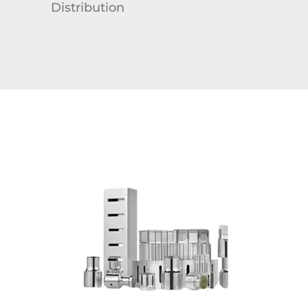
Distribution