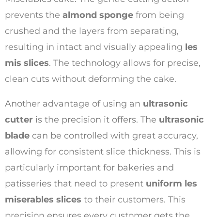
prevents the
almond sponge
from being
crushed and the layers from separating,
resulting in intact and visually appealing
les
mis slices
. The technology allows for precise,
clean cuts without deforming the cake.
Another advantage of using an
ultrasonic
cutter
is the precision it offers. The
ultrasonic
blade
can be controlled with great accuracy,
allowing for consistent slice thickness. This is
particularly important for bakeries and
patisseries that need to present
uniform les
miserables slices
to their customers. This
precision ensures every customer gets the