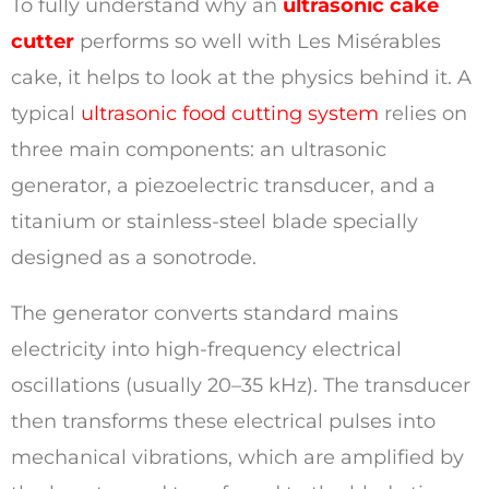
To fully understand why an
ultrasonic cake
cutter
performs so well with Les Misérables
cake, it helps to look at the physics behind it. A
typical
ultrasonic food cutting system
relies on
three main components: an ultrasonic
generator, a piezoelectric transducer, and a
titanium or stainless-steel blade specially
designed as a sonotrode.
The generator converts standard mains
electricity into high-frequency electrical
oscillations (usually 20–35 kHz). The transducer
then transforms these electrical pulses into
mechanical vibrations, which are amplified by