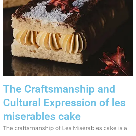
The Craftsmanship and
Cultural Expression of les
miserables cake
The craftsmanship of Les Misérables cake is a