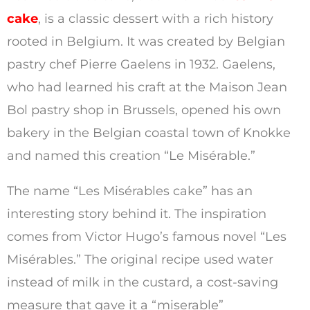
cake
, is a classic dessert with a rich history
rooted in Belgium. It was created by Belgian
pastry chef Pierre Gaelens in 1932. Gaelens,
who had learned his craft at the Maison Jean
Bol pastry shop in Brussels, opened his own
bakery in the Belgian coastal town of Knokke
and named this creation “Le Misérable.”
The name “Les Misérables cake” has an
interesting story behind it. The inspiration
comes from Victor Hugo’s famous novel “Les
Misérables.” The original recipe used water
instead of milk in the custard, a cost-saving
measure that gave it a “miserable”