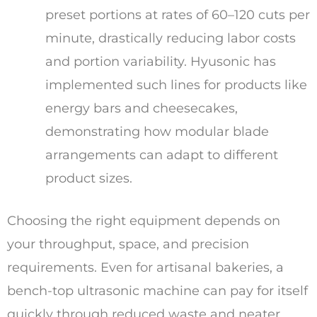
preset portions at rates of 60–120 cuts per
minute, drastically reducing labor costs
and portion variability. Hyusonic has
implemented such lines for products like
energy bars and cheesecakes,
demonstrating how modular blade
arrangements can adapt to different
product sizes.
Choosing the right equipment depends on
your throughput, space, and precision
requirements. Even for artisanal bakeries, a
bench-top ultrasonic machine can pay for itself
quickly through reduced waste and neater