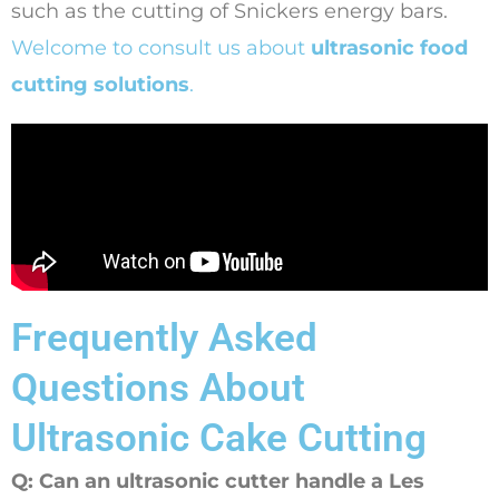
such as the cutting of Snickers energy bars.
Welcome to consult us about
ultrasonic food
cutting solutions
.
Frequently Asked
Questions About
Ultrasonic Cake Cutting
Q: Can an ultrasonic cutter handle a Les