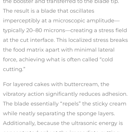
the booster and transferred to the blade tip.
The result is a blade that oscillates
imperceptibly at a microscopic amplitude—
typically 20–80 microns—creating a stress field
at the cut interface. This localized stress breaks
the food matrix apart with minimal lateral
force, achieving what is often called “cold
cutting.”
For layered cakes with buttercream, the
vibratory action significantly reduces adhesion.
The blade essentially “repels” the sticky cream
while neatly separating the sponge layers.
Additionally, because the ultrasonic energy is