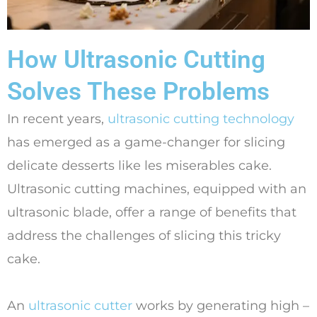
How Ultrasonic Cutting
Solves These Problems
In recent years,
ultrasonic cutting technology
has emerged as a game-changer for slicing
delicate desserts like les miserables cake.
Ultrasonic cutting machines, equipped with an
ultrasonic blade, offer a range of benefits that
address the challenges of slicing this tricky
cake.
An
ultrasonic cutter
works by generating high –