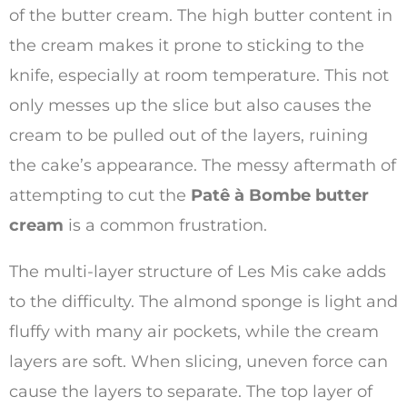
of the butter cream. The high butter content in
the cream makes it prone to sticking to the
knife, especially at room temperature. This not
only messes up the slice but also causes the
cream to be pulled out of the layers, ruining
the cake’s appearance. The messy aftermath of
attempting to cut the
Patê à Bombe butter
cream
is a common frustration.
The multi-layer structure of Les Mis cake adds
to the difficulty. The almond sponge is light and
fluffy with many air pockets, while the cream
layers are soft. When slicing, uneven force can
cause the layers to separate. The top layer of