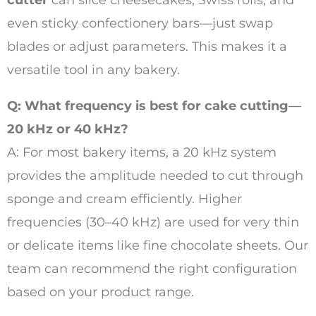
cutter
can slice cheesecakes, Swiss rolls, and
even sticky confectionery bars—just swap
blades or adjust parameters. This makes it a
versatile tool in any bakery.
Q: What frequency is best for cake cutting—
20 kHz or 40 kHz?
A: For most bakery items, a 20 kHz system
provides the amplitude needed to cut through
sponge and cream efficiently. Higher
frequencies (30–40 kHz) are used for very thin
or delicate items like fine chocolate sheets. Our
team can recommend the right configuration
based on your product range.