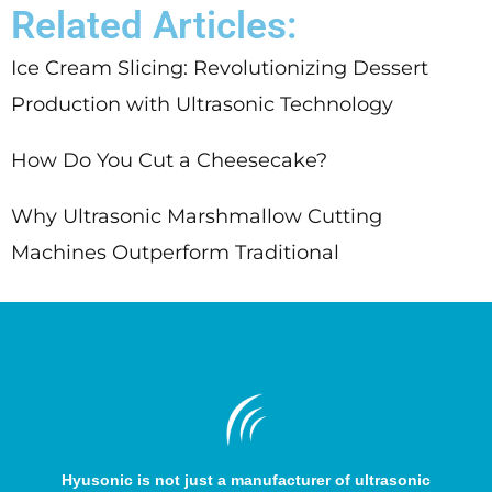
Related Articles:
Ice Cream Slicing: Revolutionizing Dessert
Production with Ultrasonic Technology
How Do You Cut a Cheesecake?
Why Ultrasonic Marshmallow Cutting
Machines Outperform Traditional
Hyusonic is not just a manufacturer of ultrasonic