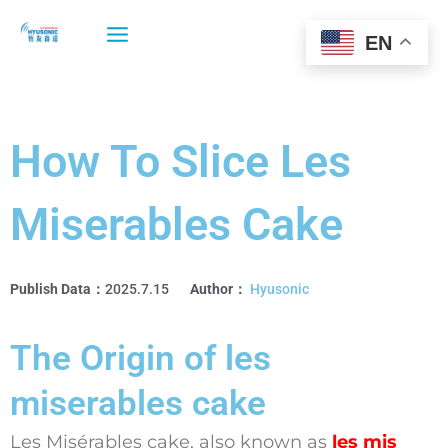
Skip
to
EN
content
How To Slice Les
Miserables Cake
Publish Data：
2025.7.15
Author：
Hyusonic
The Origin of les
miserables cake
Les Misérables cake, also known as
les mis