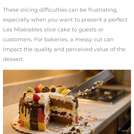
These slicing difficulties can be frustrating,
especially when you want to present a perfect
Les Misérables slice cake to guests or
customers. For bakeries, a messy cut can
impact the quality and perceived value of the
dessert.