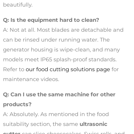
beautifully.
Q: Is the equipment hard to clean?
A: Not at all. Most blades are detachable and
can be rinsed under running water. The
generator housing is wipe-clean, and many
models meet IP65 splash-proof standards.
Refer to
our food cutting solutions page
for
maintenance videos.
Q: Can I use the same machine for other
products?
A: Absolutely. As mentioned in the food
suitability section, the same
ultrasonic