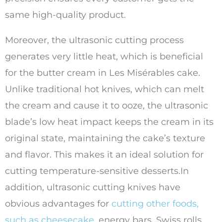
same high-quality product.
Moreover, the ultrasonic cutting process
generates very little heat, which is beneficial
for the butter cream in Les Misérables cake.
Unlike traditional hot knives, which can melt
the cream and cause it to ooze, the ultrasonic
blade’s low heat impact keeps the cream in its
original state, maintaining the cake’s texture
and flavor. This makes it an ideal solution for
cutting temperature-sensitive desserts.In
addition, ultrasonic cutting knives have
obvious advantages for
cutting other foods,
such as cheesecake
, energy bars, Swiss rolls,