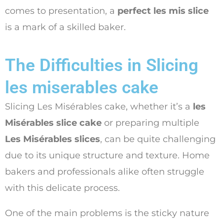
comes to presentation, a
perfect les mis slice
is a mark of a skilled baker.
The Difficulties in Slicing
les miserables cake
Slicing Les Misérables cake, whether it’s a
les
Misérables slice cake
or preparing multiple
Les Misérables slices
, can be quite challenging
due to its unique structure and texture. Home
bakers and professionals alike often struggle
with this delicate process.
One of the main problems is the sticky nature