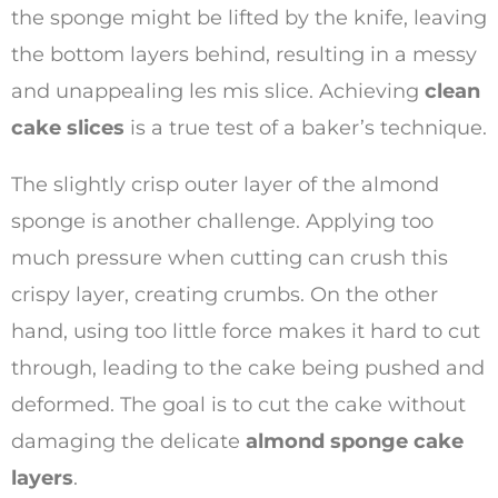
the sponge might be lifted by the knife, leaving
the bottom layers behind, resulting in a messy
and unappealing les mis slice. Achieving
clean
cake slices
is a true test of a baker’s technique.
The slightly crisp outer layer of the almond
sponge is another challenge. Applying too
much pressure when cutting can crush this
crispy layer, creating crumbs. On the other
hand, using too little force makes it hard to cut
through, leading to the cake being pushed and
deformed. The goal is to cut the cake without
damaging the delicate
almond sponge cake
layers
.