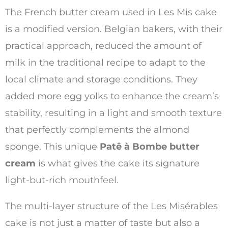
The French butter cream used in Les Mis cake
is a modified version. Belgian bakers, with their
practical approach, reduced the amount of
milk in the traditional recipe to adapt to the
local climate and storage conditions. They
added more egg yolks to enhance the cream’s
stability, resulting in a light and smooth texture
that perfectly complements the almond
sponge. This unique
Patê à Bombe butter
cream
is what gives the cake its signature
light-but-rich mouthfeel.
The multi-layer structure of the Les Misérables
cake is not just a matter of taste but also a