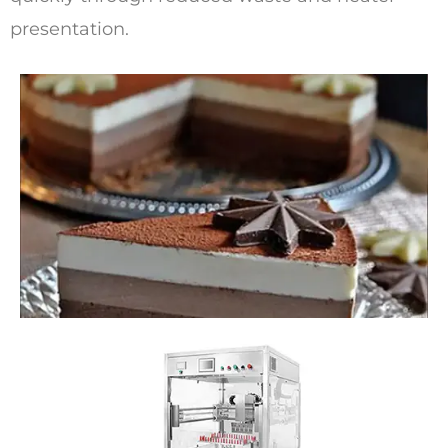
presentation.