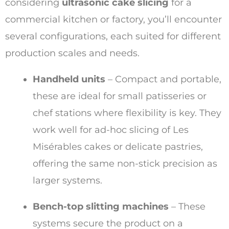
considering
ultrasonic cake slicing
for a
commercial kitchen or factory, you’ll encounter
several configurations, each suited for different
production scales and needs.
Handheld units
– Compact and portable,
these are ideal for small patisseries or
chef stations where flexibility is key. They
work well for ad-hoc slicing of Les
Misérables cakes or delicate pastries,
offering the same non-stick precision as
larger systems.
Bench-top slitting machines
– These
systems secure the product on a