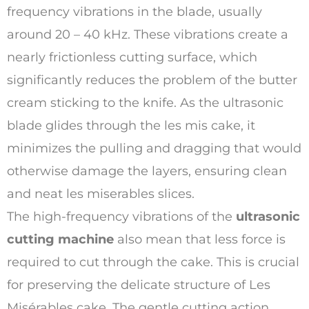
frequency vibrations in the blade, usually
around 20 – 40 kHz. These vibrations create a
nearly frictionless cutting surface, which
significantly reduces the problem of the butter
cream sticking to the knife. As the ultrasonic
blade glides through the les mis cake, it
minimizes the pulling and dragging that would
otherwise damage the layers, ensuring clean
and neat les miserables slices.
The high-frequency vibrations of the
ultrasonic
cutting machine
also mean that less force is
required to cut through the cake. This is crucial
for preserving the delicate structure of Les
Misérables cake. The gentle cutting action