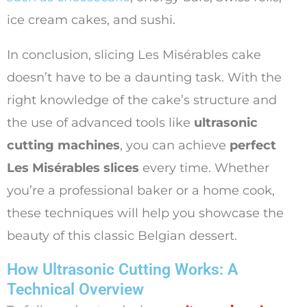
ice cream cakes, and sushi.
In conclusion, slicing Les Misérables cake
doesn’t have to be a daunting task. With the
right knowledge of the cake’s structure and
the use of advanced tools like
ultrasonic
cutting machines
, you can achieve
perfect
Les Misérables slices
every time. Whether
you’re a professional baker or a home cook,
these techniques will help you showcase the
beauty of this classic Belgian dessert.
How Ultrasonic Cutting Works: A
Technical Overview