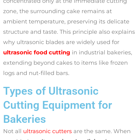
concentrated only at the immediate cutting
zone, the surrounding cake remains at
ambient temperature, preserving its delicate
structure and taste. This principle also explains
why ultrasonic blades are widely used for
ultrasonic food cutting
in industrial bakeries,
extending beyond cakes to items like frozen
logs and nut-filled bars.
Types of Ultrasonic
Cutting Equipment for
Bakeries
Not all
ultrasonic cutters
are the same. When