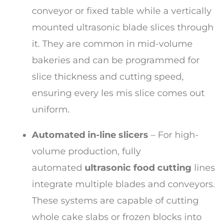
conveyor or fixed table while a vertically
mounted ultrasonic blade slices through
it. They are common in mid-volume
bakeries and can be programmed for
slice thickness and cutting speed,
ensuring every les mis slice comes out
uniform.
Automated in-line slicers
– For high-
volume production, fully
automated
ultrasonic food cutting
lines
integrate multiple blades and conveyors.
These systems are capable of cutting
whole cake slabs or frozen blocks into