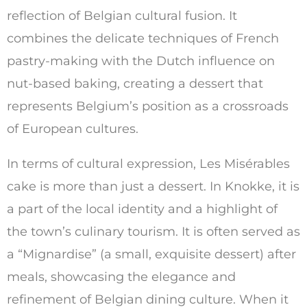
reflection of Belgian cultural fusion. It
combines the delicate techniques of French
pastry-making with the Dutch influence on
nut-based baking, creating a dessert that
represents Belgium’s position as a crossroads
of European cultures.
In terms of cultural expression, Les Misérables
cake is more than just a dessert. In Knokke, it is
a part of the local identity and a highlight of
the town’s culinary tourism. It is often served as
a “Mignardise” (a small, exquisite dessert) after
meals, showcasing the elegance and
refinement of Belgian dining culture. When it