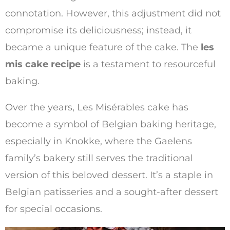
connotation. However, this adjustment did not
compromise its deliciousness; instead, it
became a unique feature of the cake. The
les
mis cake recipe
is a testament to resourceful
baking.
Over the years, Les Misérables cake has
become a symbol of Belgian baking heritage,
especially in Knokke, where the Gaelens
family’s bakery still serves the traditional
version of this beloved dessert. It’s a staple in
Belgian patisseries and a sought-after dessert
for special occasions.