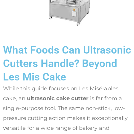
What Foods Can Ultrasonic
Cutters Handle? Beyond
Les Mis Cake
While this guide focuses on Les Misérables
cake, an
ultrasonic cake cutter
is far from a
single-purpose tool. The same non-stick, low-
pressure cutting action makes it exceptionally
versatile for a wide range of bakery and