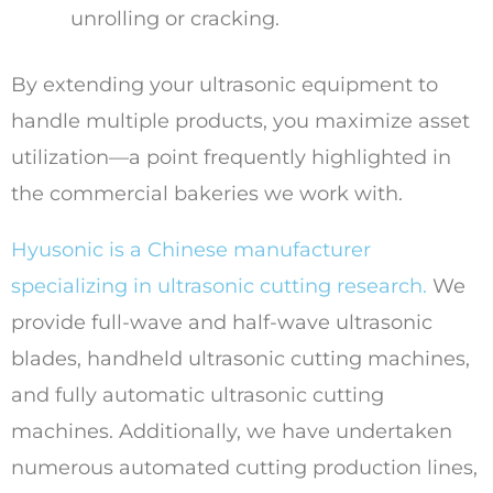
unrolling or cracking.
By extending your ultrasonic equipment to
handle multiple products, you maximize asset
utilization—a point frequently highlighted in
the commercial bakeries we work with.
Hyusonic is a Chinese manufacturer
specializing in ultrasonic cutting research.
We
provide full-wave and half-wave ultrasonic
blades, handheld ultrasonic cutting machines,
and fully automatic ultrasonic cutting
machines. Additionally, we have undertaken
numerous automated cutting production lines,