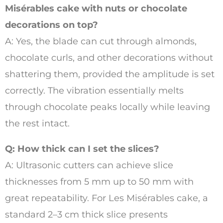
Misérables cake with nuts or chocolate
decorations on top?
A: Yes, the blade can cut through almonds,
chocolate curls, and other decorations without
shattering them, provided the amplitude is set
correctly. The vibration essentially melts
through chocolate peaks locally while leaving
the rest intact.
Q: How thick can I set the slices?
A: Ultrasonic cutters can achieve slice
thicknesses from 5 mm up to 50 mm with
great repeatability. For Les Misérables cake, a
standard 2–3 cm thick slice presents