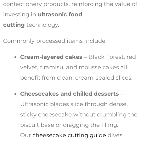
confectionery products, reinforcing the value of
investing in
ultrasonic food
cutting
technology.
Commonly processed items include:
Cream-layered cakes
– Black Forest, red
velvet, tiramisu, and mousse cakes all
benefit from clean, cream-sealed slices.
Cheesecakes and chilled desserts
–
Ultrasonic blades slice through dense,
sticky cheesecake without crumbling the
biscuit base or dragging the filling.
Our
cheesecake cutting guide
dives