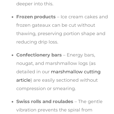
deeper into this.
Frozen products
– Ice cream cakes and
frozen gateaux can be cut without
thawing, preserving portion shape and
reducing drip loss.
Confectionery bars
– Energy bars,
nougat, and marshmallow logs (as
detailed in our
marshmallow cutting
article
) are easily sectioned without
compression or smearing.
Swiss rolls and roulades
– The gentle
vibration prevents the spiral from