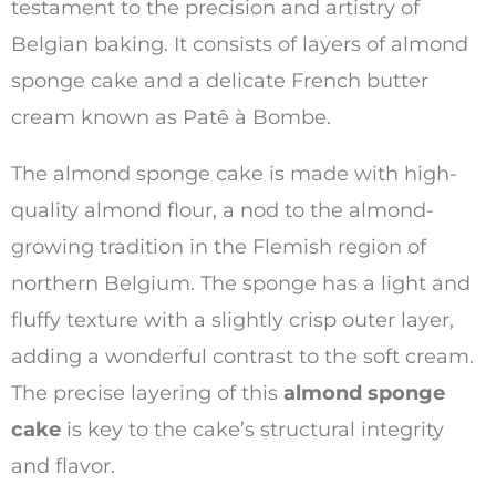
testament to the precision and artistry of
Belgian baking. It consists of layers of almond
sponge cake and a delicate French butter
cream known as Patê à Bombe.
The almond sponge cake is made with high-
quality almond flour, a nod to the almond-
growing tradition in the Flemish region of
northern Belgium. The sponge has a light and
fluffy texture with a slightly crisp outer layer,
adding a wonderful contrast to the soft cream.
The precise layering of this
almond sponge
cake
is key to the cake’s structural integrity
and flavor.