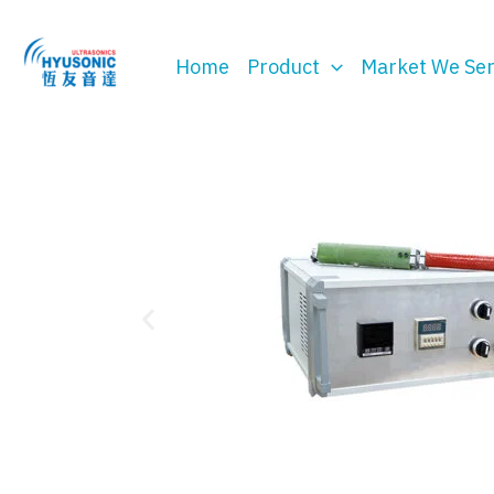
Skip
to
Home
Product
Market We Se
content