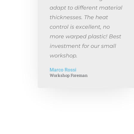
adapt to different material
thicknesses. The heat
control is excellent, no
more warped plastic! Best
investment for our small
workshop.
Marco Rossi
Workshop Foreman