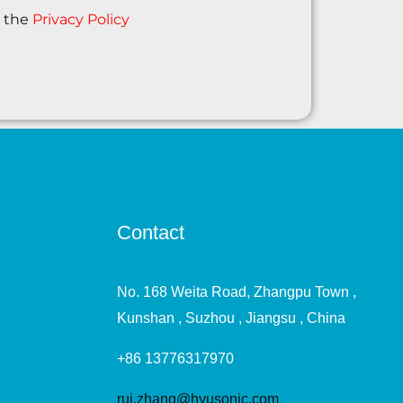
o the
Privacy Policy
Contact
No. 168 Weita Road, Zhangpu Town ,
Kunshan , Suzhou , Jiangsu , China
+86 13776317970
rui.zhang@hyusonic.com