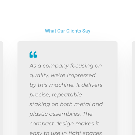
What Our Clients Say
As a company focusing on
quality, we’re impressed
by this machine. It delivers
precise, repeatable
staking on both metal and
plastic assemblies. The
compact design makes it
easy to use in tight spaces