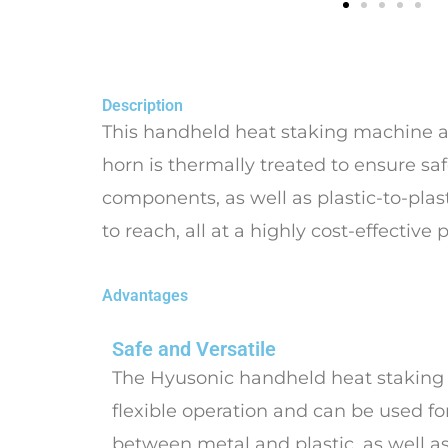
Description
This handheld heat staking machine all
horn is thermally treated to ensure saf
components, as well as plastic-to-plast
to reach, all at a highly cost-effective p
Advantages
Safe and Versatile
The Hyusonic handheld heat staking
flexible operation and can be used for
between metal and plastic, as well a