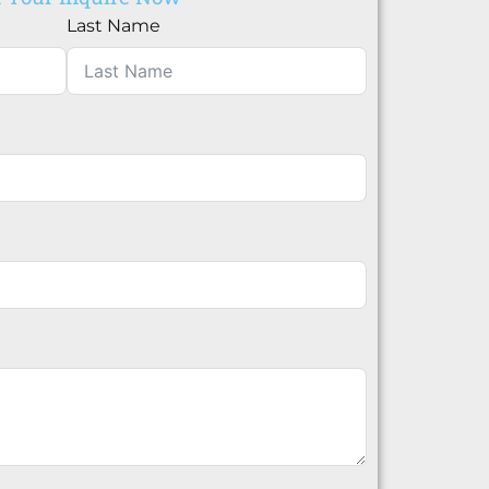
Last Name