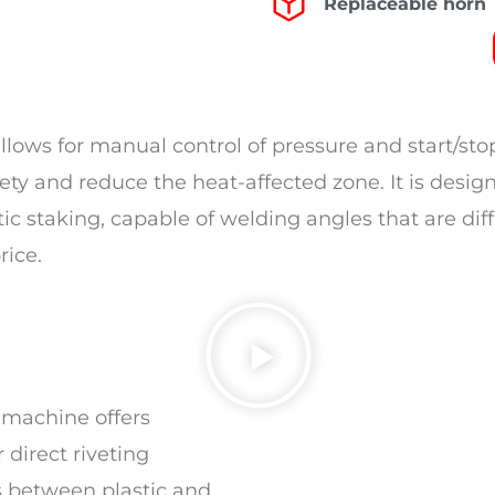
Replaceable horn
ows for manual control of pressure and start/stop,
ety and reduce the heat-affected zone. It is desig
ic staking, capable of welding angles that are dif
rice.
 machine offers
 direct riveting
s between plastic and