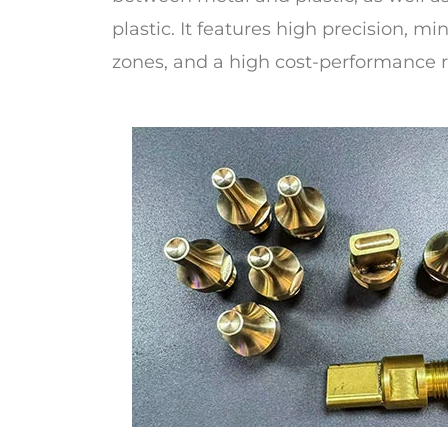
plastic. It features high precision, m
zones, and a high cost-performance r