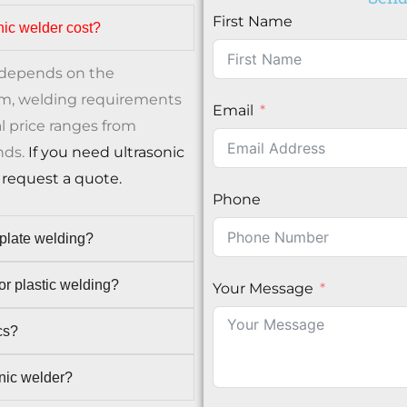
First Name
nic welder cost?
e depends on the
em, welding requirements
Email
l price ranges from
nds.
If you need ultrasonic
request a quote.
Phone
 plate welding?
r plastic welding?
Your Message
cs?
onic welder?