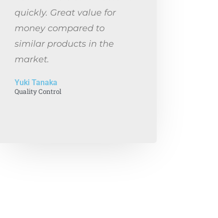
quickly. Great value for
money compared to
similar products in the
market.
Yuki Tanaka
Quality Control