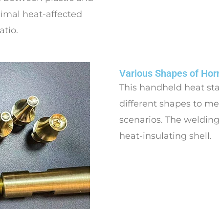
inimal heat-affected
atio.
Various Shapes of Hor
This handheld heat st
different shapes to me
scenarios. The welding
heat-insulating shell.