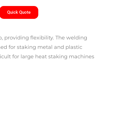
Quick Quote
 providing flexibility. The welding
ned for staking metal and plastic
ficult for large heat staking machines