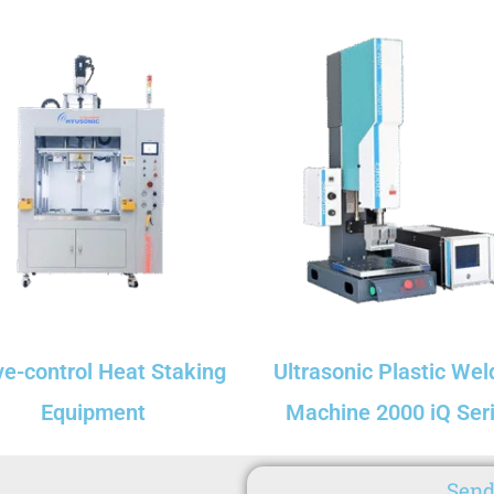
ve-control Heat Staking
Ultrasonic Plastic Wel
Equipment
Machine 2000 iQ Ser
Send