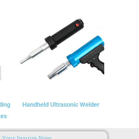
ding
Handheld Ultrasonic Welder​
ies
 Your Inquire Now