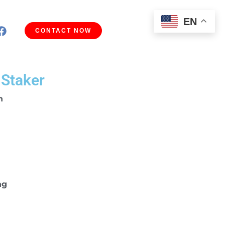
EN
CONTACT NOW
 Staker
n
ng