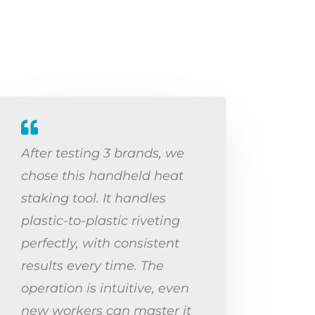
After testing 3 brands, we
chose this handheld heat
staking tool. It handles
plastic-to-plastic riveting
perfectly, with consistent
results every time. The
operation is intuitive, even
new workers can master it