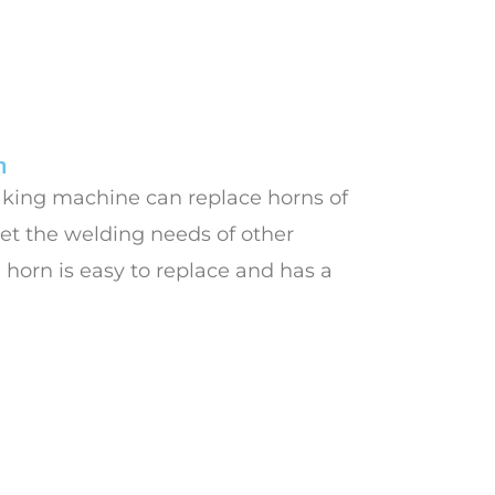
n
aking machine can replace horns of
et the welding needs of other
 horn is easy to replace and has a