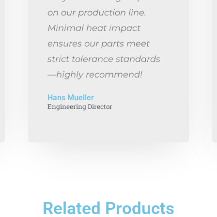
on our production line.
Minimal heat impact
ensures our parts meet
strict tolerance standards
—highly recommend!
Hans Mueller
Engineering Director
Related Products