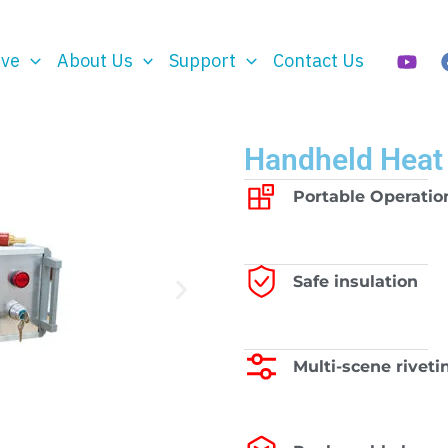
rve
About Us
Support
Contact Us
Handheld Heat
Portable Operatio
Safe insulation
Multi-scene riveti