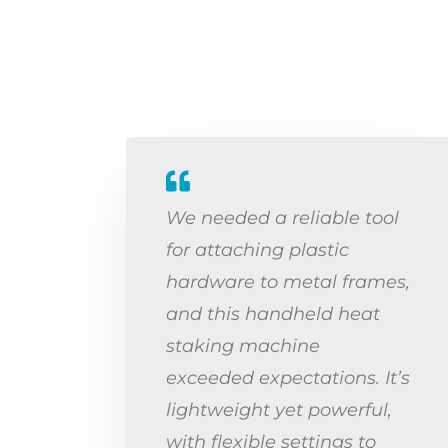
We needed a reliable tool
for attaching plastic
hardware to metal frames,
and this handheld heat
staking machine
exceeded expectations. It’s
lightweight yet powerful,
with flexible settings to