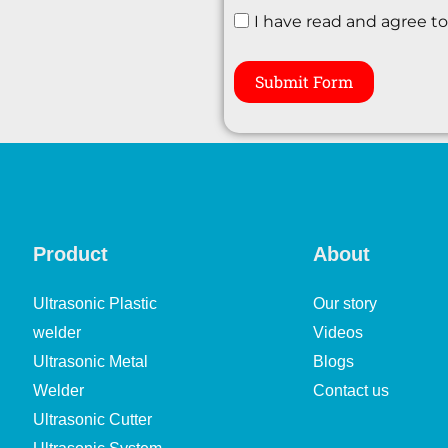
I have read and agree t
Submit Form
Product
About
Ultrasonic Plastic
Our story
welder
Videos
Ultrasonic Metal
Blogs
Welder
Contact us
Ultrasonic Cutter