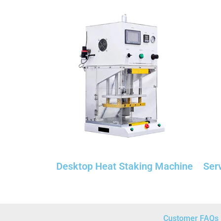
Desktop Heat Staking Machine
Ser
Customer FAQs