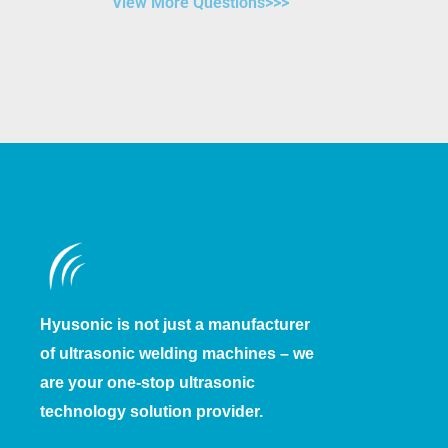
View More Questions>>>
Hyusonic is not just a manufacturer
of ultrasonic welding machines – we
are your one-stop ultrasonic
technology solution provider.