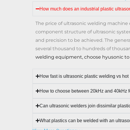
How much does an industrial plastic ultraso
The price of ultrasonic welding machin
component structure of ultrasonic syst
and precision to be achieved. The genera
several thousand to hundreds of thousa
welding equipment, choose hyusonic to 
How fast is ultrasonic plastic welding vs hot
How to choose between 20kHz and 40kHz fo
Can ultrasonic welders join dissimilar plasti
What plastics can be welded with an ultras