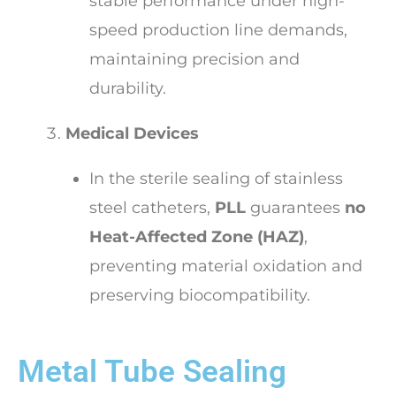
stable performance under high-
speed production line demands,
maintaining precision and
durability.
Medical Devices
In the sterile sealing of stainless
steel catheters,
PLL
guarantees
no
Heat-Affected Zone (HAZ)
,
preventing material oxidation and
preserving biocompatibility.
Metal Tube Sealing