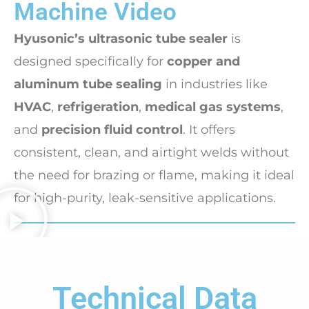
Machine Video
Hyusonic’s ultrasonic tube sealer
is
designed specifically for
copper and
aluminum tube sealing
in industries like
HVAC
,
refrigeration
,
medical gas systems
,
and
precision fluid control
. It offers
consistent, clean, and airtight welds without
the need for brazing or flame, making it ideal
for high-purity, leak-sensitive applications.
Technical Data