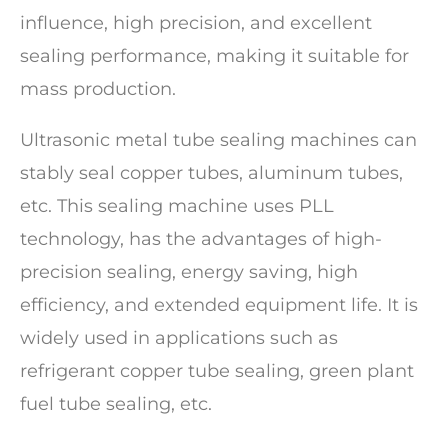
influence, high precision, and excellent
sealing performance, making it suitable for
mass production.
Ultrasonic metal tube sealing machines can
stably seal copper tubes, aluminum tubes,
etc. This sealing machine uses PLL
technology, has the advantages of high-
precision sealing, energy saving, high
efficiency, and extended equipment life. It is
widely used in applications such as
refrigerant copper tube sealing, green plant
fuel tube sealing, etc.