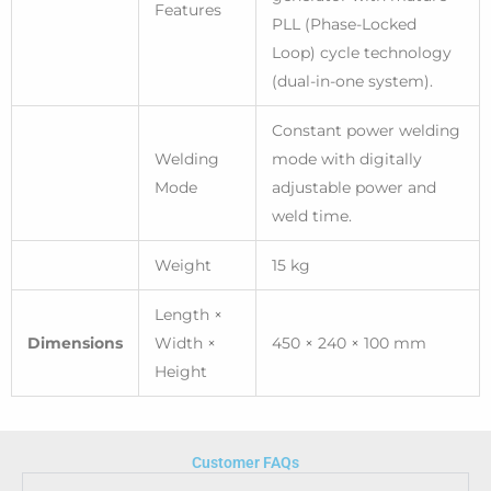
Features
PLL (Phase-Locked
Loop) cycle technology
(dual-in-one system).
Constant power welding
Welding
mode with digitally
Mode
adjustable power and
weld time.
Weight
15 kg
Length ×
Dimensions
Width ×
450 × 240 × 100 mm
Height
Customer FAQs