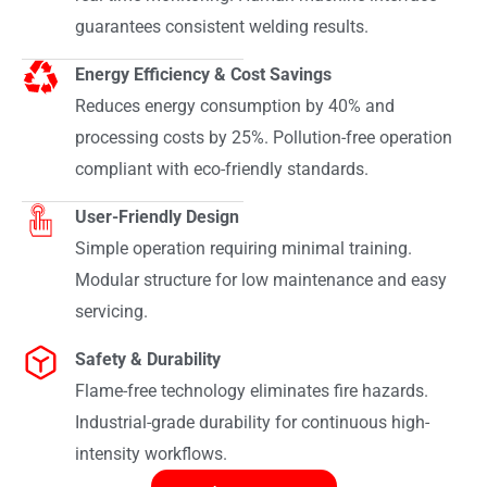
guarantees consistent welding results.
Energy Efficiency & Cost Savings
Reduces energy consumption by 40% and
processing costs by 25%. Pollution-free operation
compliant with eco-friendly standards.
User-Friendly Design
Simple operation requiring minimal training.
Modular structure for low maintenance and easy
servicing.
Safety & Durability
Flame-free technology eliminates fire hazards.
Industrial-grade durability for continuous high-
intensity workflows.