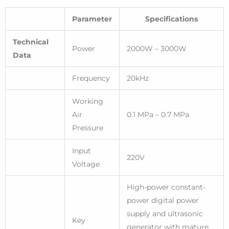
Parameter
Specifications
Technical
Power
2000W – 3000W
Data
Frequency
20kHz
Working
Air
0.1 MPa – 0.7 MPa
Pressure
Input
220V
Voltage
High-power constant-
power digital power
supply and ultrasonic
Key
generator with mature