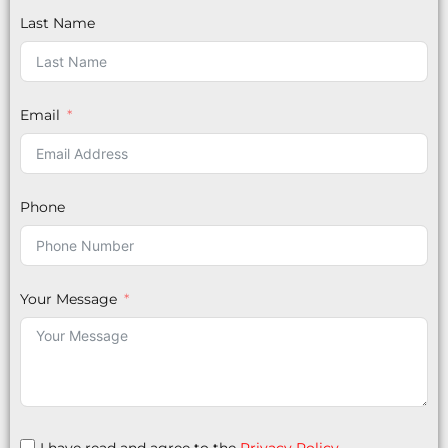
Last Name
Email
Phone
Your Message
I have read and agree to the
Privacy Policy