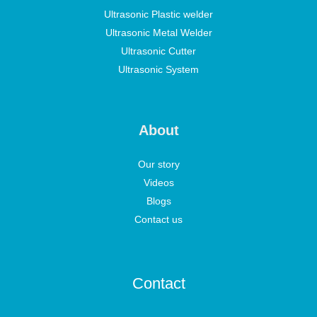
Ultrasonic Plastic welder
Ultrasonic Metal Welder
Ultrasonic Cutter
Ultrasonic System
About
Our story
Videos
Blogs
Contact us
Contact