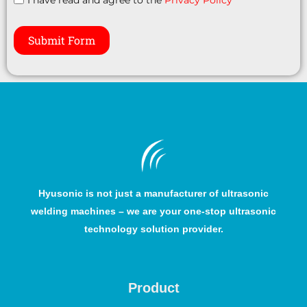
Submit Form
Hyusonic is not just a manufacturer of ultrasonic
welding machines – we are your one-stop ultrasonic
technology solution provider.
Product