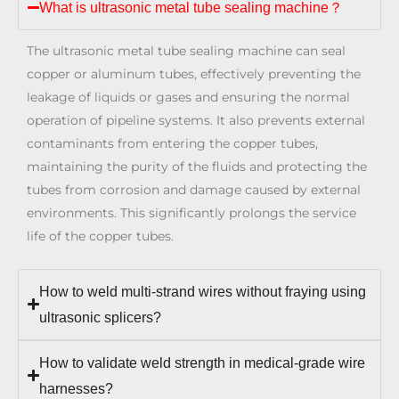
What is ultrasonic metal tube sealing machine？
The ultrasonic metal tube sealing machine can seal
copper or aluminum tubes, effectively preventing the
leakage of liquids or gases and ensuring the normal
operation of pipeline systems. It also prevents external
contaminants from entering the copper tubes,
maintaining the purity of the fluids and protecting the
tubes from corrosion and damage caused by external
environments. This significantly prolongs the service
life of the copper tubes.
How to weld multi-strand wires without fraying using
ultrasonic splicers?
How to validate weld strength in medical-grade wire
harnesses?