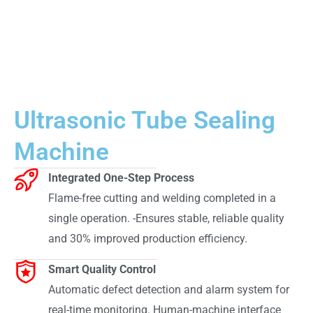
Ultrasonic Tube Sealing
Machine
Integrated One-Step Process
Flame-free cutting and welding completed in a
single operation. -Ensures stable, reliable quality
and 30% improved production efficiency.
Smart Quality Control
Automatic defect detection and alarm system for
real-time monitoring. Human-machine interface