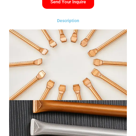
Send Your Inquire
Description