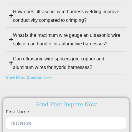
How does ultrasonic wire harness welding improve
conductivity compared to crimping?
What is the maximum wire gauge an ultrasonic wire
splicer can handle for automotive harnesses?
Can ultrasonic wire splicers join copper and
aluminum wires for hybrid harnesses?
View More Questions>>>
Send Your Inquire Now
First Name