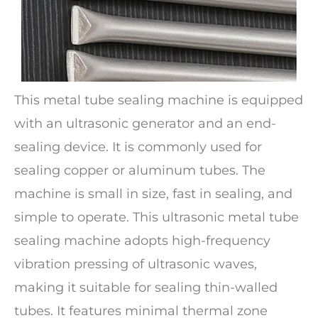
This metal tube sealing machine is equipped
with an ultrasonic generator and an end-
sealing device. It is commonly used for
sealing copper or aluminum tubes. The
machine is small in size, fast in sealing, and
simple to operate. This ultrasonic metal tube
sealing machine adopts high-frequency
vibration pressing of ultrasonic waves,
making it suitable for sealing thin-walled
tubes. It features minimal thermal zone