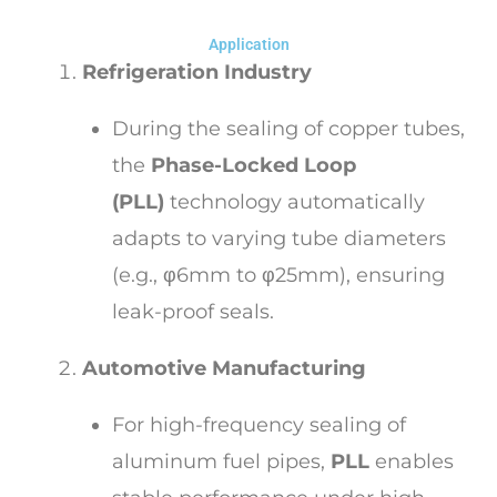
Application
Refrigeration Industry
During the sealing of copper tubes,
the
Phase-Locked Loop
(PLL)
technology automatically
adapts to varying tube diameters
(e.g., φ6mm to φ25mm), ensuring
leak-proof seals.
Automotive Manufacturing
For high-frequency sealing of
aluminum fuel pipes,
PLL
enables