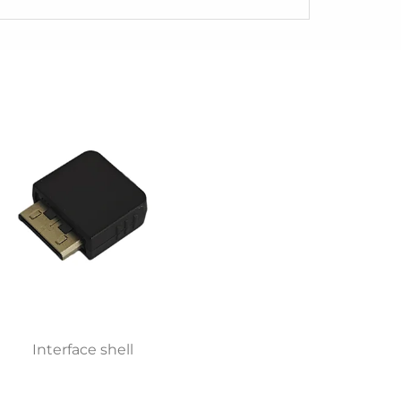
Interface shell