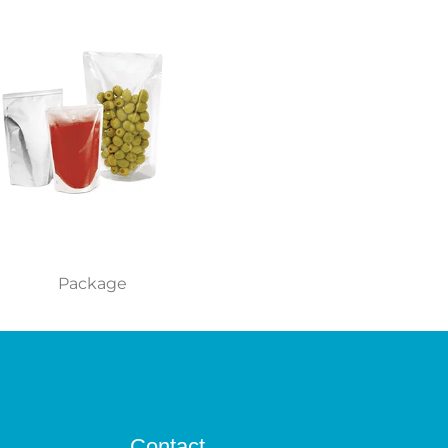
Package
Contact