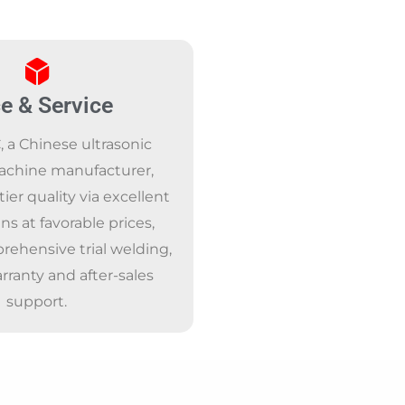
ce & Service
a Chinese ultrasonic
achine manufacturer,
tier quality via excellent
ns at favorable prices,
rehensive trial welding,
arranty and after-sales
support.