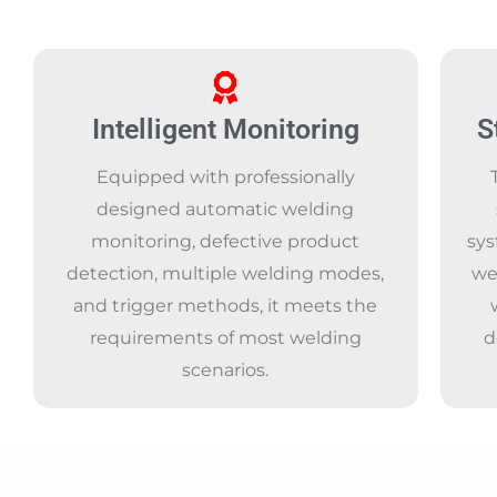
Intelligent Monitoring
S
Equipped with professionally
designed automatic welding
monitoring, defective product
sys
detection, multiple welding modes,
we
and trigger methods, it meets the
requirements of most welding
d
scenarios.