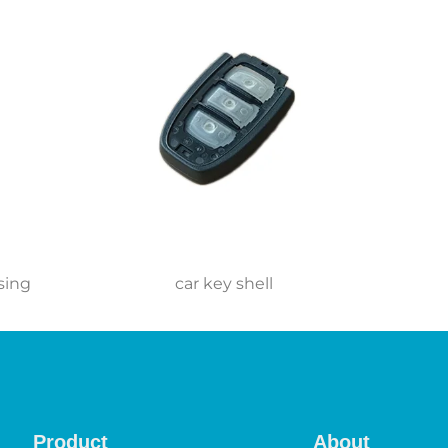
sing
car key shell
Product
About