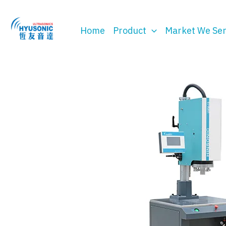
Skip
to
Home
Product
Market We Se
content