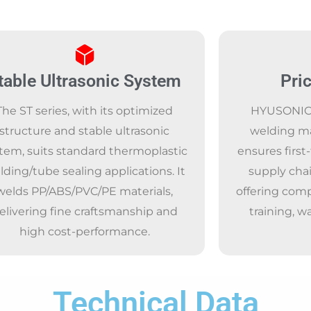
table Ultrasonic System
Pri
The ST series, with its optimized
HYUSONIC, 
structure and stable ultrasonic
welding m
tem, suits standard thermoplastic
ensures first-
lding/tube sealing applications. It
supply chai
welds PP/ABS/PVC/PE materials,
offering comp
elivering fine craftsmanship and
training, w
high cost-performance.
Technical Data