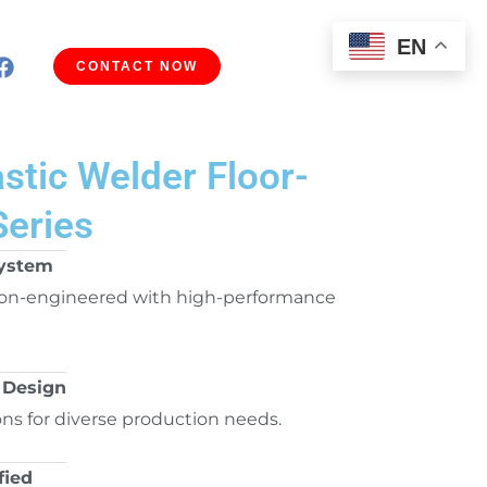
EN
CONTACT NOW
astic Welder Floor-
Series
System
on-engineered with high-performance
 Design
ons for diverse production needs.
fied