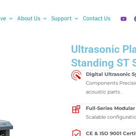
rve
About Us
Support
Contact Us
Ultrasonic Pl
Standing ST 
Digital Ultrasonic 
Components Precisi
acoustic parts .
Full-Series Modular
Scalable configurati
CE & ISO 9001 Certi