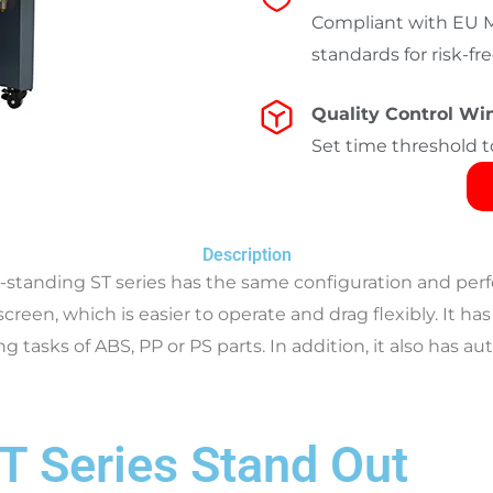
Compliant with EU Ma
standards for risk-f
Quality Control W
Set time threshold t
Description
r-standing ST series
has the same configuration and perf
 screen, which is easier to operate and drag flexibly. It
g tasks of ABS, PP or PS parts. In addition, it also has 
T Series Stand Out