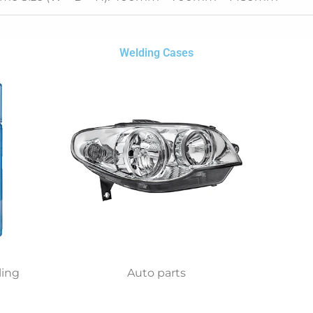
Welding Cases
ling
Auto parts