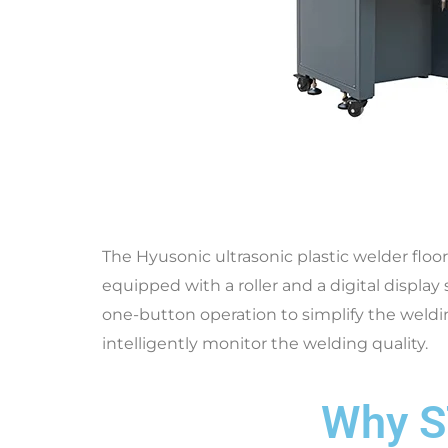
The Hyusonic ultrasonic plastic welder floo
equipped with a roller and a digital display
one-button operation to simplify the weldin
intelligently monitor the welding quality.
Why S