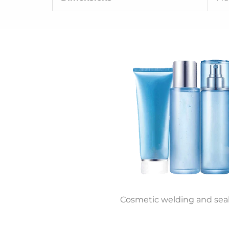
Cosmetic welding and sea