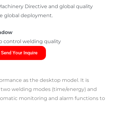
chinery Directive and global quality
ree global deployment.
indow
o control welding quality
Send Your Inquire
ormance as the desktop model. It is
 has two welding modes (time/energy) and
automatic monitoring and alarm functions to