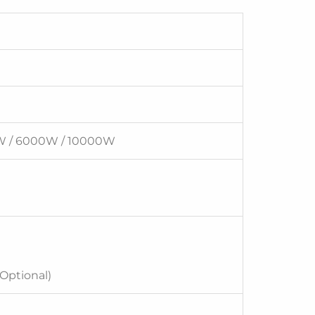
W / 6000W / 10000W
(Optional)