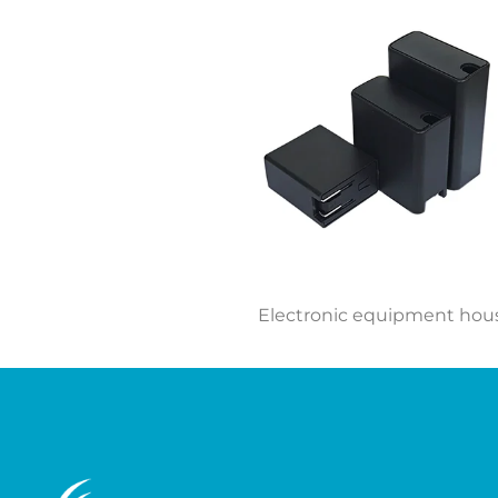
Electronic equipment hou