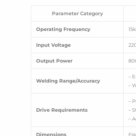
Parameter Category
Operating Frequency
15k
Input Voltage
220
Output Power
80
– 
Welding Range/Accuracy
– W
– 
Drive Requirements
– 
– A
Dimensions
Fr