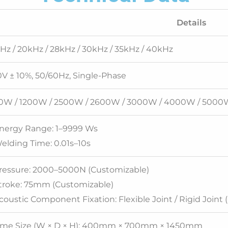
Details
Hz / 20kHz / 28kHz / 30kHz / 35kHz / 40kHz
V ± 10%, 50/60Hz, Single-Phase
0W / 1200W / 2500W / 2600W / 3000W / 4000W / 5000
Energy Range: 1–9999 Ws
elding Time: 0.01s–10s
Pressure: 2000–5000N (Customizable)
Stroke: 75mm (Customizable)
coustic Component Fixation: Flexible Joint / Rigid Joint 
ame Size (W × D × H): 400mm × 700mm × 1450mm