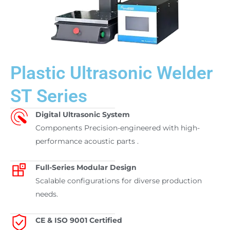
Plastic Ultrasonic Welder
ST Series
Digital Ultrasonic System
Components Precision-engineered with high-
performance acoustic parts .
Full-Series Modular Design
Scalable configurations for diverse production
needs.
CE & ISO 9001 Certified