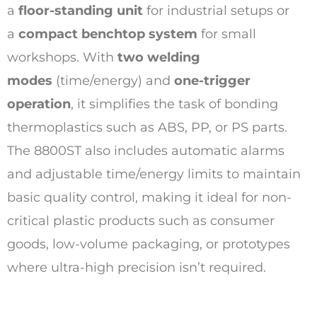
a
floor-standing unit
for industrial setups or
a
compact benchtop system
for small
workshops. With
two welding
modes
(time/energy) and
one-trigger
operation
, it simplifies the task of bonding
thermoplastics such as ABS, PP, or PS parts.
The 8800ST also includes automatic alarms
and adjustable time/energy limits to maintain
basic quality control, making it ideal for non-
critical plastic products such as consumer
goods, low-volume packaging, or prototypes
where ultra-high precision isn’t required.