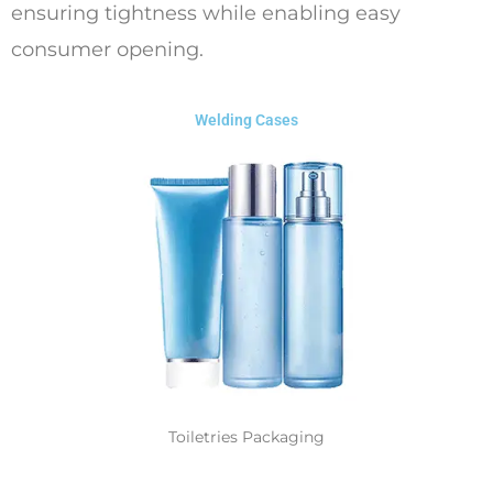
ensuring tightness while enabling easy
consumer opening.
Welding Cases
Toiletries Packaging