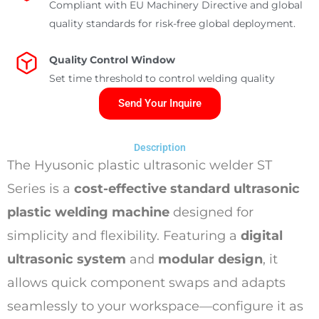
Compliant with EU Machinery Directive and global
quality standards for risk-free global deployment.
Quality Control Window
Set time threshold to control welding quality
Send Your Inquire
Description
The Hyusonic plastic ultrasonic welder ST
Series is a
cost-effective standard ultrasonic
plastic welding machine
designed for
simplicity and flexibility. Featuring a
digital
ultrasonic system
and
modular design
, it
allows quick component swaps and adapts
seamlessly to your workspace—configure it as