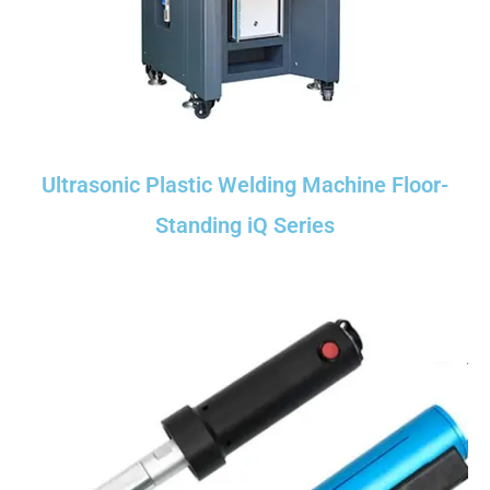
Ultrasonic Plastic Welding Machine Floor-
Standing iQ Series