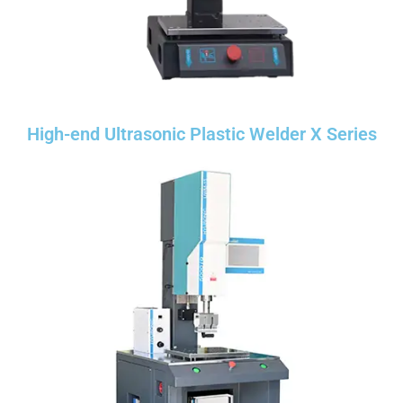
High-end Ultrasonic Plastic Welder X Series