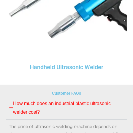
Handheld Ultrasonic Welder​
Customer FAQs
How much does an industrial plastic ultrasonic
welder cost?
The price of ultrasonic welding machine depends on