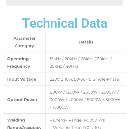
Technical Data
Parameter
Details
Category
Operating
15kHz / 20kHz / 28kHz / 30kHz /
Frequency
35kHz / 40kHz
Input Voltage
220V ± 10%, 50/60Hz, Single-Phase
800W / 1200W / 2500W / 2600W /
Output Power
3000W / 4000W / 5000W / 6000W
/ 10000W
Welding
– Energy Range: 1–9999 Ws
Range/Accuracy
– Welding Time: 0.01s–10s