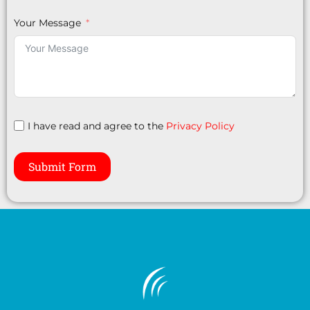
Your Message
I have read and agree to the
Privacy Policy
Submit Form