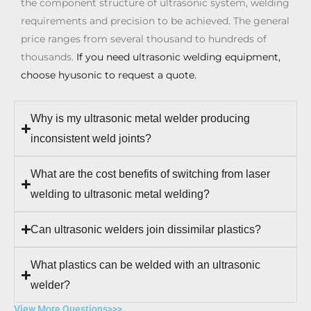
the component structure of ultrasonic system, welding
requirements and precision to be achieved. The general
price ranges from several thousand to hundreds of
thousands.
If you need ultrasonic welding equipment,
choose hyusonic to request a quote.
Why is my ultrasonic metal welder producing
inconsistent weld joints?
What are the cost benefits of switching from laser
welding to ultrasonic metal welding?
Can ultrasonic welders join dissimilar plastics?
What plastics can be welded with an ultrasonic
welder?
View More Questions>>>