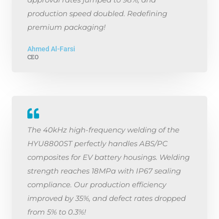
production speed doubled. Redefining
premium packaging!
Ahmed Al-Farsi
CEO
The 40kHz high-frequency welding of the
HYU8800ST perfectly handles ABS/PC
composites for EV battery housings. Welding
strength reaches 18MPa with IP67 sealing
compliance. Our production efficiency
improved by 35%, and defect rates dropped
from 5% to 0.3%!