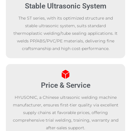
Stable Ultrasonic System
The ST series, with its optimized structure and
stable ultrasonic system, suits standard
thermoplastic welding/tube sealing applications. It
welds PP/ABS/PVC/PE materials, delivering fine
craftsmanship and high cost-performance.
Price & Service
HYUSONIC, a Chinese ultrasonic welding machine
manufacturer, ensures first-tier quality via excellent
supply chains at favorable prices, offering
comprehensive trial welding, training, warranty and
after-sales support.