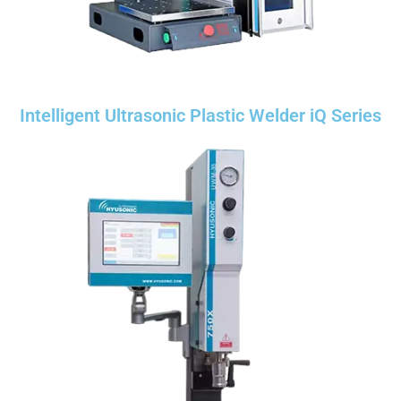
Intelligent Ultrasonic Plastic Welder iQ Series