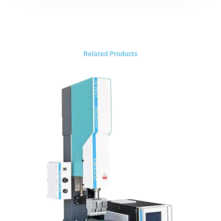
Related Products