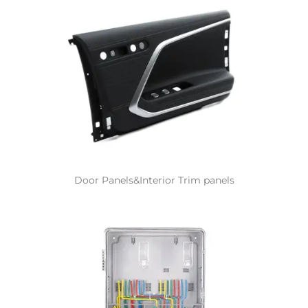
Door Panels&Interior Trim panels