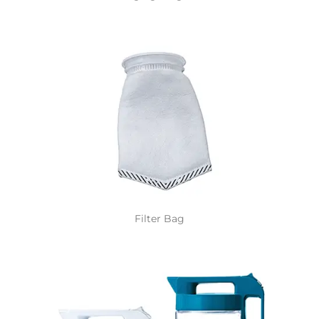
Filter Bag