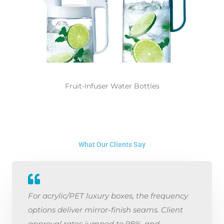
Fruit-Infuser Water Bottles
What Our Clients Say
For acrylic/PET luxury boxes, the frequency
options deliver mirror-finish seams. Client
approval rates jumped to 98%, and