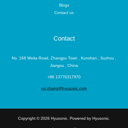
Blogs
Contact us
Contact
No. 168 Weita Road, Zhangpu Town , Kunshan , Suzhou ,
Jiangsu , China
+86 13776317970
rui.zhang@hyusonic.com
Copyright © 2026 Hyusonic. Powered by Hyusonic.