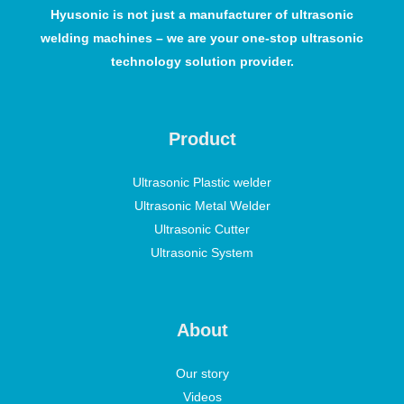
Hyusonic is not just a manufacturer of ultrasonic
welding machines – we are your one-stop ultrasonic
technology solution provider.
Product
Ultrasonic Plastic welder
Ultrasonic Metal Welder
Ultrasonic Cutter
Ultrasonic System
About
Our story
Videos