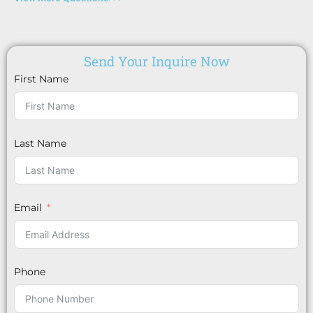
Send Your Inquire Now
First Name
Last Name
Email
Phone