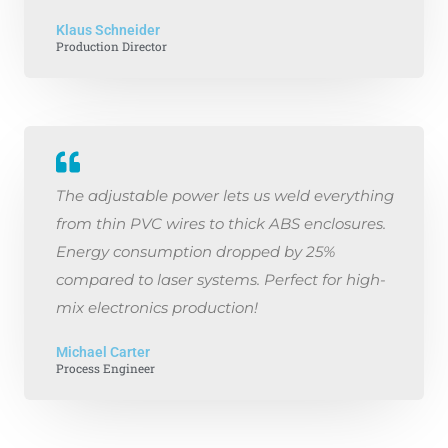
Klaus Schneider
Production Director
The adjustable power lets us weld everything
from thin PVC wires to thick ABS enclosures.
Energy consumption dropped by 25%
compared to laser systems. Perfect for high-
mix electronics production!
Michael Carter
Process Engineer