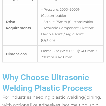
– Pressure: 2000–5000N
(Customizable)
Drive
– Stroke: 75mm (Customizable)
Requirements
– Acoustic Component Fixation:
Flexible Joint / Rigid Joint
(Optional)
Frame Size (W × D × H): 400mm ×
Dimensions
700mm × 1450mm
Why Choose Ultrasonic
Welding Plastic Process
For industries needing plastic welding/joining,
with options like adhesives, hot melting, spin