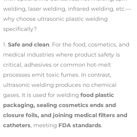
welding, laser welding, infrared welding, etc.—
why choose ultrasonic plastic welding
specifically?
1.
Safe and clean
. For the food, cosmetics, and
medical industries where product safety is
critical, adhesives or common hot-melt
processes emit toxic fumes. In contrast,
ultrasonic welding produces no chemical
gases. It is used for welding
food plastic
packaging, sealing cosmetics ends and
closure foils, and joining medical filters and
catheters
, meeting
FDA standards
.