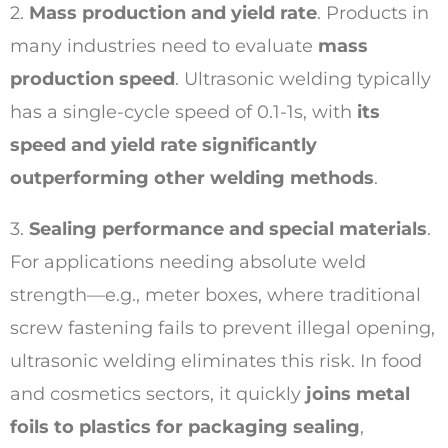
2.
Mass production and yield rate
. Products in
many industries need to evaluate
mass
production speed
. Ultrasonic welding typically
has a single-cycle speed of 0.1-1s, with
its
speed and yield rate significantly
outperforming other welding methods
.
3.
Sealing performance and special materials
.
For applications needing absolute weld
strength—e.g., meter boxes, where traditional
screw fastening fails to prevent illegal opening,
ultrasonic welding eliminates this risk. In food
and cosmetics sectors, it quickly
joins metal
foils to plastics for packaging sealing
,