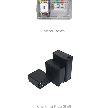
Meter Boxes
Charging Plug Shell