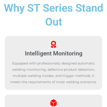
Why ST Series Stand
Out
Intelligent Monitoring
Equipped with professionally designed automatic
welding monitoring, defective product detection,
multiple welding modes, and trigger methods, it
meets the requirements of most welding scenarios.