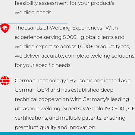
feasibility assessment for your product's
welding needs.
Thousands of Welding Experiences : With
experience serving 5,000+ global clients and
welding expertise across 1,000+ product types,
we deliver accurate, complete welding solutions
for your specific needs.
German Technology : Hyusonic originated as a
German OEM and has established deep
technical cooperation with Germany's leading
ultrasonic welding experts. We hold ISO 9001, CE
certifications, and multiple patents, ensuring
premium quality and innovation.