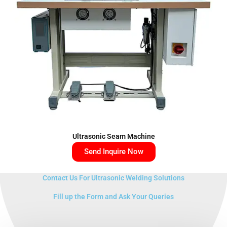
Ultrasonic Seam Machine
Send Inquire Now
Contact Us For Ultrasonic Welding Solutions
Fill up the Form and Ask Your Queries