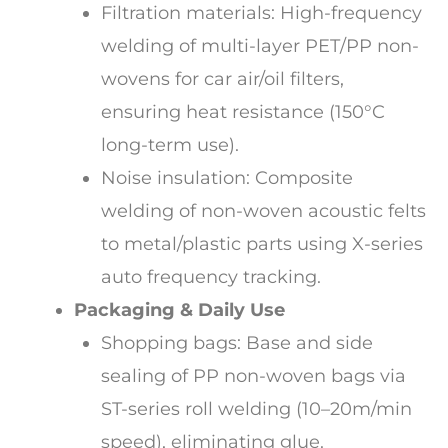
Filtration materials: High-frequency
welding of multi-layer PET/PP non-
wovens for car air/oil filters,
ensuring heat resistance (150°C
long-term use).
Noise insulation: Composite
welding of non-woven acoustic felts
to metal/plastic parts using X-series
auto frequency tracking.
Packaging & Daily Use
Shopping bags: Base and side
sealing of PP non-woven bags via
ST-series roll welding (10–20m/min
speed), eliminating glue.