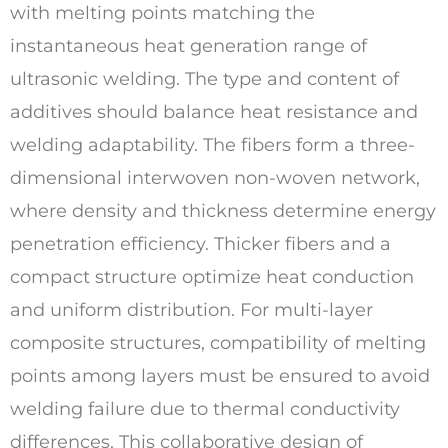
with melting points matching the
instantaneous heat generation range of
ultrasonic welding. The type and content of
additives should balance heat resistance and
welding adaptability. The fibers form a three-
dimensional interwoven non-woven network,
where density and thickness determine energy
penetration efficiency. Thicker fibers and a
compact structure optimize heat conduction
and uniform distribution. For multi-layer
composite structures, compatibility of melting
points among layers must be ensured to avoid
welding failure due to thermal conductivity
differences. This collaborative design of