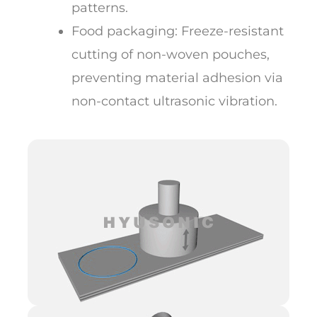
patterns.
Food packaging: Freeze-resistant
cutting of non-woven pouches,
preventing material adhesion via
non-contact ultrasonic vibration.