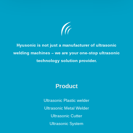
Hyusonic is not just a manufacturer of ultrasonic
welding machines – we are your one-stop ultrasonic
technology solution provider.
Product
Ultrasonic Plastic welder
Ultrasonic Metal Welder
Ultrasonic Cutter
Ultrasonic System