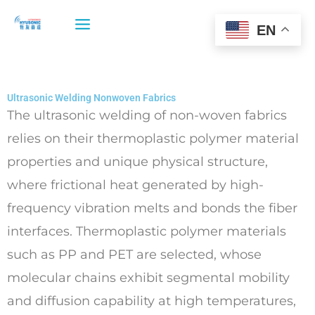
Skip
to
EN
content
Ultrasonic Welding Nonwoven Fabrics
The ultrasonic welding of non-woven fabrics
relies on their thermoplastic polymer material
properties and unique physical structure,
where frictional heat generated by high-
frequency vibration melts and bonds the fiber
interfaces. Thermoplastic polymer materials
such as PP and PET are selected, whose
molecular chains exhibit segmental mobility
and diffusion capability at high temperatures,