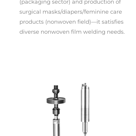
(packaging sector) and production of
surgical masks/diapers/feminine care
products (nonwoven field)—it satisfies
diverse nonwoven film welding needs.