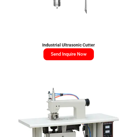
Industrial Ultrasonic Cutter
Send Inquire Now