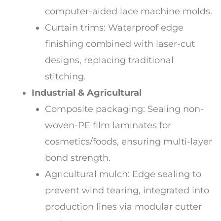
computer-aided lace machine molds.
Curtain trims: Waterproof edge
finishing combined with laser-cut
designs, replacing traditional
stitching.
Industrial & Agricultural
Composite packaging: Sealing non-
woven-PE film laminates for
cosmetics/foods, ensuring multi-layer
bond strength.
Agricultural mulch: Edge sealing to
prevent wind tearing, integrated into
production lines via modular cutter