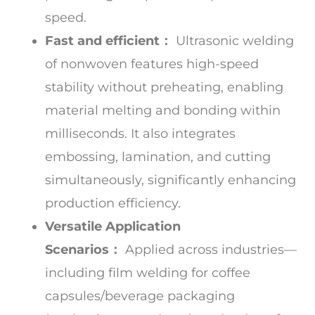
speed.
Fast and efficient：
Ultrasonic welding
of nonwoven features high-speed
stability without preheating, enabling
material melting and bonding within
milliseconds. It also integrates
embossing, lamination, and cutting
simultaneously, significantly enhancing
production efficiency.
Versatile Application
Scenarios：
Applied across industries—
including film welding for coffee
capsules/beverage packaging