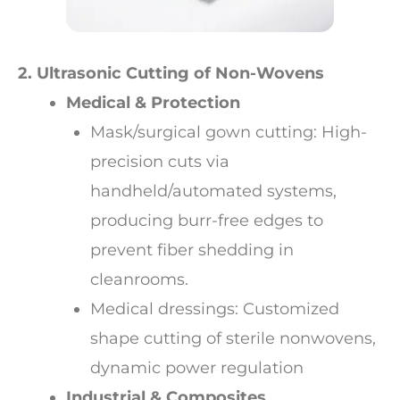
2. Ultrasonic Cutting of Non-Wovens
Medical & Protection
Mask/surgical gown cutting: High-
precision cuts via
handheld/automated systems,
producing burr-free edges to
prevent fiber shedding in
cleanrooms.
Medical dressings: Customized
shape cutting of sterile nonwovens,
dynamic power regulation
Industrial & Composites