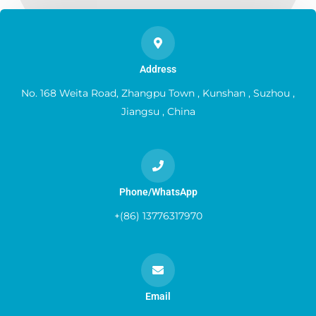
Address
No. 168 Weita Road, Zhangpu Town , Kunshan , Suzhou ,
Jiangsu , China
Phone/WhatsApp
+(86) 13776317970
Email