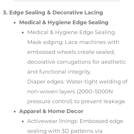
3. Edge Sealing & Decorative Lacing
Medical & Hygiene Edge Sealing
Medical & Hygiene Edge Sealing
Mask edging: Lace machines with
embossed wheels create sealed,
decorative corrugations for aesthetic
and functional integrity.
Diaper edges: Water-tight welding of
non-woven layers (2000–5000N
pressure control) to prevent leakage.
Apparel & Home Decor
Activewear linings: Embossed edge
sealing with 3D patterns via