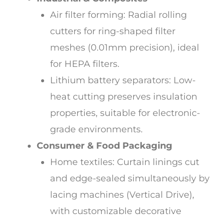
Air filter forming: Radial rolling
cutters for ring-shaped filter
meshes (0.01mm precision), ideal
for HEPA filters.
Lithium battery separators: Low-
heat cutting preserves insulation
properties, suitable for electronic-
grade environments.
Consumer & Food Packaging
Home textiles: Curtain linings cut
and edge-sealed simultaneously by
lacing machines (Vertical Drive),
with customizable decorative