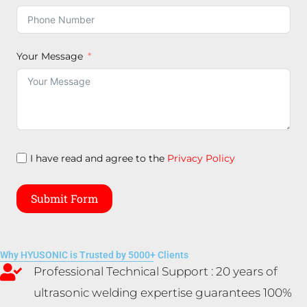
Your Message
I have read and agree to the
Privacy Policy
Submit Form
Why HYUSONIC is Trusted by 5000+ Clients
Professional Technical Support : 20 years of
ultrasonic welding expertise guarantees 100%