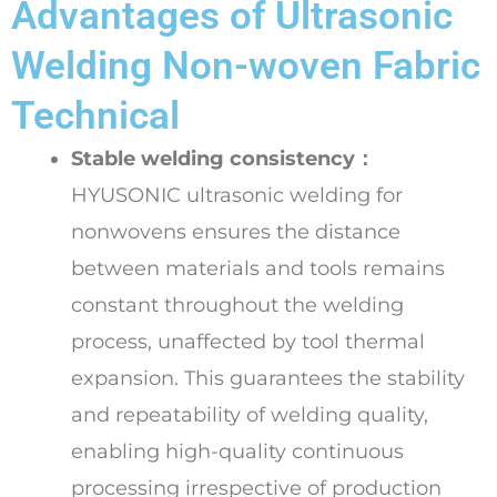
Advantages of Ultrasonic
Welding Non-woven Fabric
Technical
Stable welding consistency：
HYUSONIC ultrasonic welding for
nonwovens ensures the distance
between materials and tools remains
constant throughout the welding
process, unaffected by tool thermal
expansion. This guarantees the stability
and repeatability of welding quality,
enabling high-quality continuous
processing irrespective of production