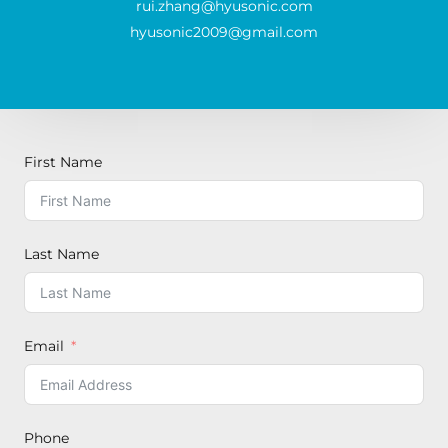
rui.zhang@hyusonic.com
hyusonic2009@gmail.com
First Name
Last Name
Email
Phone