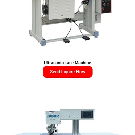
Ultrasonic Lace Machine
Send Inquire Now