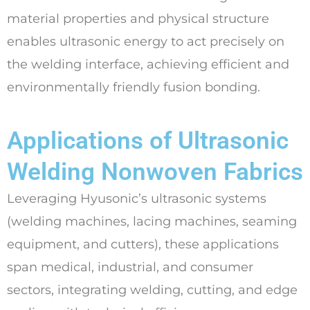
material properties and physical structure
enables ultrasonic energy to act precisely on
the welding interface, achieving efficient and
environmentally friendly fusion bonding.
Applications of Ultrasonic
Welding Nonwoven Fabrics
Leveraging Hyusonic’s ultrasonic systems
(welding machines, lacing machines, seaming
equipment, and cutters), these applications
span medical, industrial, and consumer
sectors, integrating welding, cutting, and edge