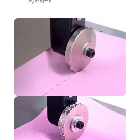
systems.