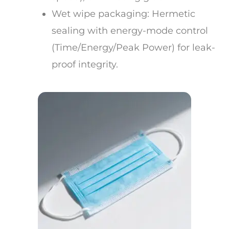
Wet wipe packaging: Hermetic
sealing with energy-mode control
(Time/Energy/Peak Power) for leak-
proof integrity.