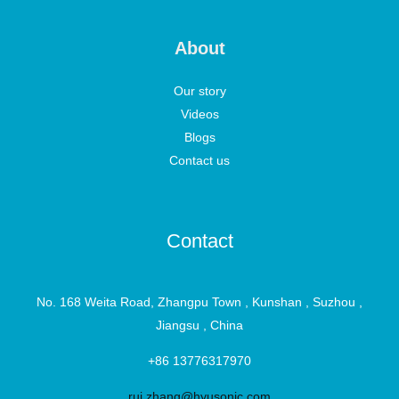
About
Our story
Videos
Blogs
Contact us
Contact
No. 168 Weita Road, Zhangpu Town , Kunshan , Suzhou ,
Jiangsu , China
+86 13776317970
rui.zhang@hyusonic.com