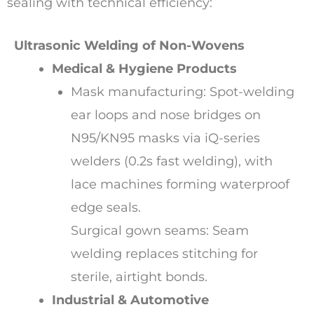
sealing with technical efficiency:
Ultrasonic Welding of Non-Wovens
Medical & Hygiene Products
Mask manufacturing: Spot-welding
ear loops and nose bridges on
N95/KN95 masks via iQ-series
welders (0.2s fast welding), with
lace machines forming waterproof
edge seals.
Surgical gown seams: Seam
welding replaces stitching for
sterile, airtight bonds.
Industrial & Automotive