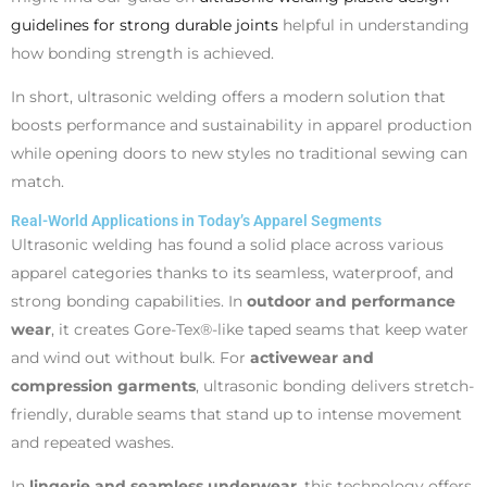
guidelines for strong durable joints
helpful in understanding
how bonding strength is achieved.
In short, ultrasonic welding offers a modern solution that
boosts performance and sustainability in apparel production
while opening doors to new styles no traditional sewing can
match.
Real-World Applications in Today’s Apparel Segments
Ultrasonic welding has found a solid place across various
apparel categories thanks to its seamless, waterproof, and
strong bonding capabilities. In
outdoor and performance
wear
, it creates Gore-Tex®-like taped seams that keep water
and wind out without bulk. For
activewear and
compression garments
, ultrasonic bonding delivers stretch-
friendly, durable seams that stand up to intense movement
and repeated washes.
In
lingerie and seamless underwear
, this technology offers