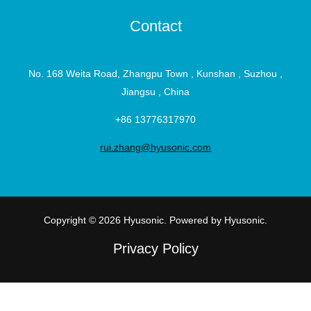
Contact
No. 168 Weita Road, Zhangpu Town , Kunshan , Suzhou ,
Jiangsu , China
+86 13776317970
rui.zhang@hyusonic.com
Copyright © 2026 Hyusonic. Powered by Hyusonic.
Privacy Policy