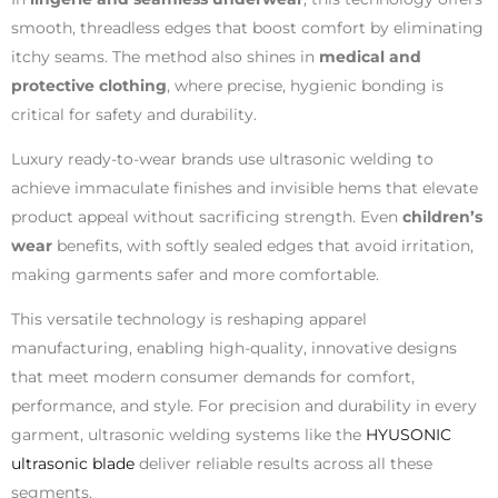
smooth, threadless edges that boost comfort by eliminating
itchy seams. The method also shines in
medical and
protective clothing
, where precise, hygienic bonding is
critical for safety and durability.
Luxury ready-to-wear brands use ultrasonic welding to
achieve immaculate finishes and invisible hems that elevate
product appeal without sacrificing strength. Even
children’s
wear
benefits, with softly sealed edges that avoid irritation,
making garments safer and more comfortable.
This versatile technology is reshaping apparel
manufacturing, enabling high-quality, innovative designs
that meet modern consumer demands for comfort,
performance, and style. For precision and durability in every
garment, ultrasonic welding systems like the
HYUSONIC
ultrasonic blade
deliver reliable results across all these
segments.