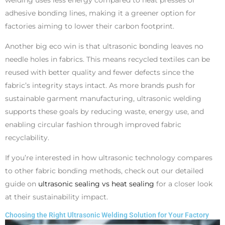
welding uses less energy compared to heat presses or
adhesive bonding lines, making it a greener option for
factories aiming to lower their carbon footprint.
Another big eco win is that ultrasonic bonding leaves no
needle holes in fabrics. This means recycled textiles can be
reused with better quality and fewer defects since the
fabric’s integrity stays intact. As more brands push for
sustainable garment manufacturing, ultrasonic welding
supports these goals by reducing waste, energy use, and
enabling circular fashion through improved fabric
recyclability.
If you’re interested in how ultrasonic technology compares
to other fabric bonding methods, check out our detailed
guide on
ultrasonic sealing vs heat sealing
for a closer look
at their sustainability impact.
Choosing the Right Ultrasonic Welding Solution for Your Factory