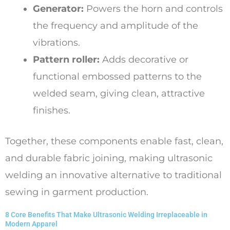
Generator:
Powers the horn and controls
the frequency and amplitude of the
vibrations.
Pattern roller:
Adds decorative or
functional embossed patterns to the
welded seam, giving clean, attractive
finishes.
Together, these components enable fast, clean,
and durable fabric joining, making ultrasonic
welding an innovative alternative to traditional
sewing in garment production.
8 Core Benefits That Make Ultrasonic Welding Irreplaceable in
Modern Apparel