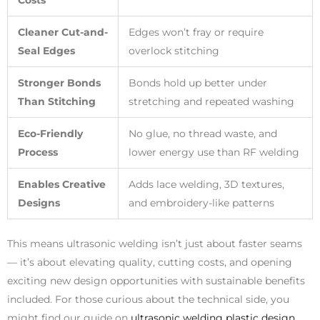
Costs
Cleaner Cut-and-
Edges won’t fray or require
Seal Edges
overlock stitching
Stronger Bonds
Bonds hold up better under
Than Stitching
stretching and repeated washing
Eco-Friendly
No glue, no thread waste, and
Process
lower energy use than RF welding
Enables Creative
Adds lace welding, 3D textures,
Designs
and embroidery-like patterns
This means ultrasonic welding isn’t just about faster seams
— it’s about elevating quality, cutting costs, and opening
exciting new design opportunities with sustainable benefits
included. For those curious about the technical side, you
might find our guide on
ultrasonic welding plastic design