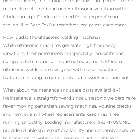
nylon, spandex, and laminated materials—are perfect. These
materials melt and bond under ultrasonic vibration without
fabric damage. Fabrics designed for waterproof seam
sealing, like Gore-Tex® alternatives, are prime candidates.
How loud is the ultrasonic welding machine?
While ultrasonic machines generate high-frequency
vibrations, their noise levels are generally moderate and
comparable to common industrial equipment. Modern
ultrasonic welders are designed with noise reduction
features, ensuring a more comfortable work environment.
What about maintenance and spare parts availability?
Maintenance is straightforward since ultrasonic welders have
fewer moving parts than sewing machines. Routine checks
and horn or anvil wheel replacements keep machines
running smoothly. Leading manufacturers, like HYUSONIC,
provide reliable spare part availability and responsive service
to minimize downtime and keep production efficient.