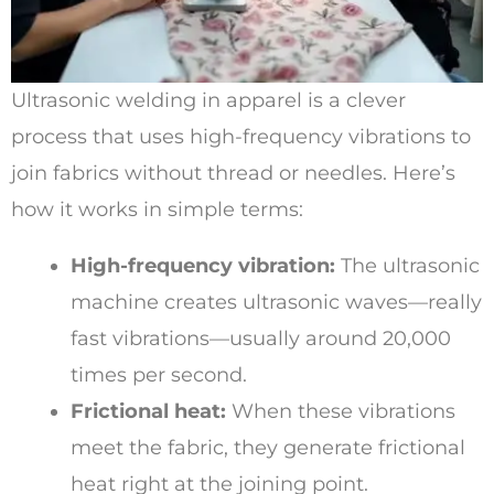
Ultrasonic welding in apparel is a clever
process that uses high-frequency vibrations to
join fabrics without thread or needles. Here’s
how it works in simple terms:
High-frequency vibration:
The ultrasonic
machine creates ultrasonic waves—really
fast vibrations—usually around 20,000
times per second.
Frictional heat:
When these vibrations
meet the fabric, they generate frictional
heat right at the joining point.