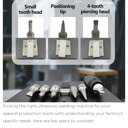
Picking the right ultrasonic welding machine for your
apparel production starts with understanding your factory’s
specific needs. Here are key specs to consider: