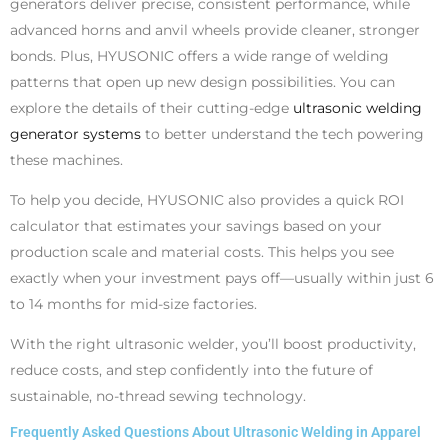
generators deliver precise, consistent performance, while
advanced horns and anvil wheels provide cleaner, stronger
bonds. Plus, HYUSONIC offers a wide range of welding
patterns that open up new design possibilities. You can
explore the details of their cutting-edge
ultrasonic welding
generator systems
to better understand the tech powering
these machines.
To help you decide, HYUSONIC also provides a quick ROI
calculator that estimates your savings based on your
production scale and material costs. This helps you see
exactly when your investment pays off—usually within just 6
to 14 months for mid-size factories.
With the right ultrasonic welder, you’ll boost productivity,
reduce costs, and step confidently into the future of
sustainable, no-thread sewing technology.
Frequently Asked Questions About Ultrasonic Welding in Apparel