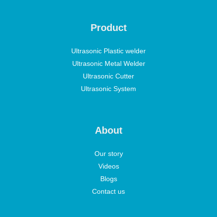
Product
Ultrasonic Plastic welder
Ultrasonic Metal Welder
Ultrasonic Cutter
Ultrasonic System
About
Our story
Videos
Blogs
Contact us