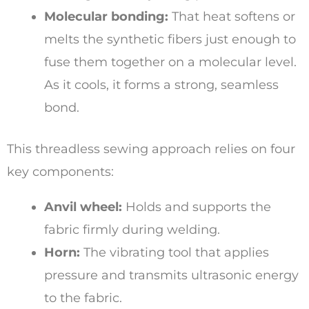
Molecular bonding:
That heat softens or
melts the synthetic fibers just enough to
fuse them together on a molecular level.
As it cools, it forms a strong, seamless
bond.
This threadless sewing approach relies on four
key components:
Anvil wheel:
Holds and supports the
fabric firmly during welding.
Horn:
The vibrating tool that applies
pressure and transmits ultrasonic energy
to the fabric.