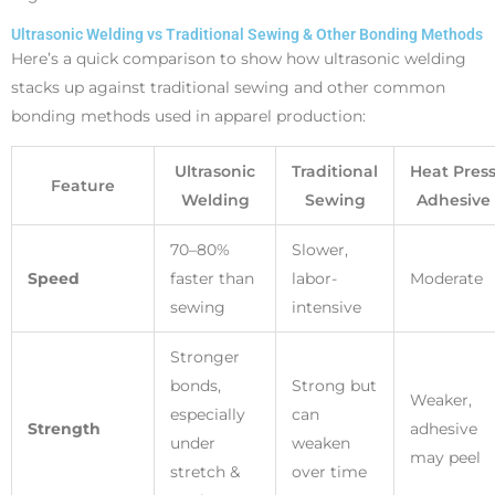
Ultrasonic Welding vs Traditional Sewing & Other Bonding Methods
Here’s a quick comparison to show how ultrasonic welding
stacks up against traditional sewing and other common
bonding methods used in apparel production:
Ultrasonic
Traditional
Heat Pres
Feature
Welding
Sewing
Adhesive
70–80%
Slower,
Speed
faster than
labor-
Moderate
sewing
intensive
Stronger
bonds,
Strong but
Weaker,
especially
can
Strength
adhesive
under
weaken
may peel
stretch &
over time