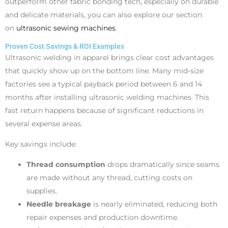
outperform other fabric bonding tech, especially on durable
and delicate materials, you can also explore our section
on
ultrasonic sewing machines
.
Proven Cost Savings & ROI Examples
Ultrasonic welding in apparel brings clear cost advantages
that quickly show up on the bottom line. Many mid-size
factories see a typical payback period between 6 and 14
months after installing ultrasonic welding machines. This
fast return happens because of significant reductions in
several expense areas.
Key savings include:
Thread consumption
drops dramatically since seams
are made without any thread, cutting costs on
supplies.
Needle breakage
is nearly eliminated, reducing both
repair expenses and production downtime.