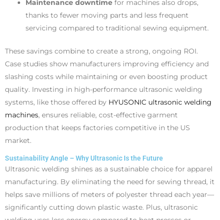
Maintenance downtime
for machines also drops,
thanks to fewer moving parts and less frequent
servicing compared to traditional sewing equipment.
These savings combine to create a strong, ongoing ROI.
Case studies show manufacturers improving efficiency and
slashing costs while maintaining or even boosting product
quality. Investing in high-performance ultrasonic welding
systems, like those offered by
HYUSONIC ultrasonic welding
machines
, ensures reliable, cost-effective garment
production that keeps factories competitive in the US
market.
Sustainability Angle – Why Ultrasonic Is the Future
Ultrasonic welding shines as a sustainable choice for apparel
manufacturing. By eliminating the need for sewing thread, it
helps save millions of meters of polyester thread each year—
significantly cutting down plastic waste. Plus, ultrasonic