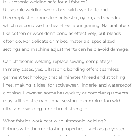
Is ultrasonic welding safe for all fabrics?
Ultrasonic welding works best with synthetic and
thermoplastic fabrics like polyester, nylon, and spandex,
which respond well to heat-free fabric joining. Natural fibers
like cotton or wool don’t bond as effectively, but blends
often do. For delicate or mixed materials, specialized
settings and machine adjustments can help avoid damage.
Can ultrasonic welding replace sewing completely?
In many cases, yes. Ultrasonic bonding offers seamless
garment technology that eliminates thread and stitching
lines, making it ideal for activewear, lingerie, and waterproof
clothing. However, some heavy-duty or complex garments
may still require traditional sewing in combination with
ultrasonic welding for optimal strength.
What fabrics work best with ultrasonic welding?
Fabrics with thermoplastic properties—such as polyester,