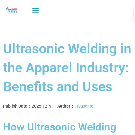
Skip
to
content
Ultrasonic Welding in
the Apparel Industry:
Benefits and Uses
Publish Data：
2025.12.4
Author：
Hyusonic
How Ultrasonic Welding