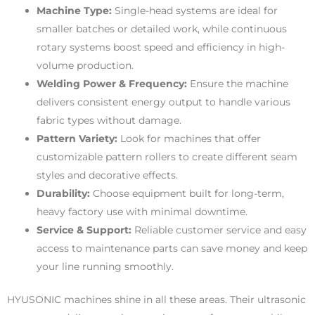
Machine Type:
Single-head systems are ideal for
smaller batches or detailed work, while continuous
rotary systems boost speed and efficiency in high-
volume production.
Welding Power & Frequency:
Ensure the machine
delivers consistent energy output to handle various
fabric types without damage.
Pattern Variety:
Look for machines that offer
customizable pattern rollers to create different seam
styles and decorative effects.
Durability:
Choose equipment built for long-term,
heavy factory use with minimal downtime.
Service & Support:
Reliable customer service and easy
access to maintenance parts can save money and keep
your line running smoothly.
HYUSONIC machines shine in all these areas. Their ultrasonic