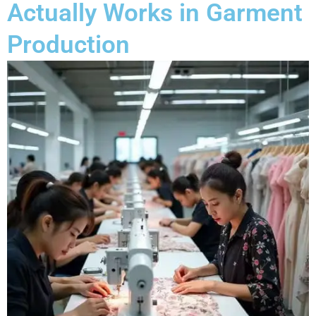
Actually Works in Garment
Production