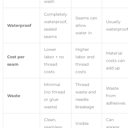
wash
Completely
Seams can
waterproof,
Usually
Waterproof
allow
sealed
waterproo
water in
seams
Lower
Higher
Material
Cost per
labor + no
labor and
costs can
seam
thread
thread
add up
costs
costs
Minimal
Thread
Waste
(no thread
waste and
Waste
from
or glue
needle
adhesives
waste)
breakage
Clean,
Can
Visible
seamless,
appear