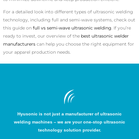
For a detailed look into different types of ultrasonic welding
technology, including full and semi-wave systems, check out
this guide on
full vs semi-wave ultrasonic welding
. If you’re
ready to invest, our overview of the
best ultrasonic welder
manufacturers
can help you choose the right equipment for
your apparel production needs.
Hyusonic is not just a manufacturer of ultrasonic
welding machines – we are your one-stop ultrasonic
technology solution provider.