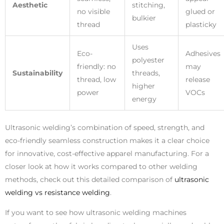
Aesthetic
stitching,
no visible
glued or
bulkier
thread
plasticky
Uses
Eco-
Adhesives
polyester
friendly: no
may
Sustainability
threads,
thread, low
release
higher
power
VOCs
energy
Ultrasonic welding’s combination of speed, strength, and
eco-friendly seamless construction makes it a clear choice
for innovative, cost-effective apparel manufacturing. For a
closer look at how it works compared to other welding
methods, check out this detailed comparison of
ultrasonic
welding vs resistance welding
.
If you want to see how ultrasonic welding machines