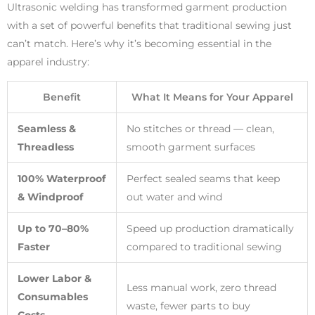
Ultrasonic welding has transformed garment production
with a set of powerful benefits that traditional sewing just
can’t match. Here’s why it’s becoming essential in the
apparel industry:
Benefit
What It Means for Your Apparel
Seamless &
No stitches or thread — clean,
Threadless
smooth garment surfaces
100% Waterproof
Perfect sealed seams that keep
& Windproof
out water and wind
Up to 70–80%
Speed up production dramatically
Faster
compared to traditional sewing
Lower Labor &
Less manual work, zero thread
Consumables
waste, fewer parts to buy