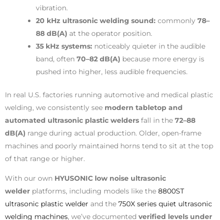
vibration.
20 kHz ultrasonic welding sound:
commonly
78–
88 dB(A)
at the operator position.
35 kHz systems:
noticeably quieter in the audible
band, often
70–82 dB(A)
because more energy is
pushed into higher, less audible frequencies.
In real U.S. factories running automotive and medical plastic
welding, we consistently see
modern tabletop and
automated ultrasonic plastic welders
fall in the
72–88
dB(A)
range during actual production. Older, open-frame
machines and poorly maintained horns tend to sit at the top
of that range or higher.
With our own
HYUSONIC low noise ultrasonic
welder
platforms, including models like the
8800ST
ultrasonic plastic welder
and the
750X series quiet ultrasonic
welding machines
, we’ve documented
verified levels under