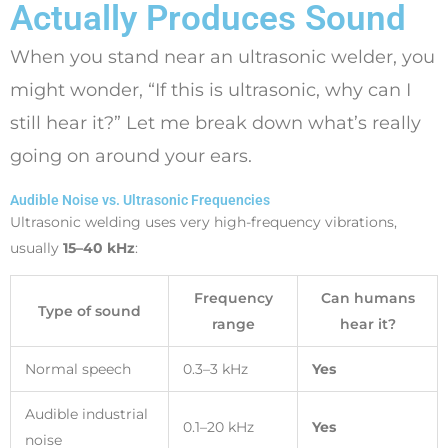
Actually Produces Sound
When you stand near an ultrasonic welder, you
might wonder, “If this is ultrasonic, why can I
still hear it?” Let me break down what’s really
going on around your ears.
Audible Noise vs. Ultrasonic Frequencies
Ultrasonic welding uses very high-frequency vibrations,
usually
15–40 kHz
:
Frequency
Can humans
Type of sound
range
hear it?
Normal speech
0.3–3 kHz
Yes
Audible industrial
0.1–20 kHz
Yes
noise