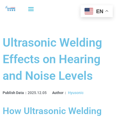
Skip
to
EN
content
Ultrasonic Welding
Effects on Hearing
and Noise Levels
Publish Data：
2025.12.05
Author：
Hyusonic
How Ultrasonic Welding