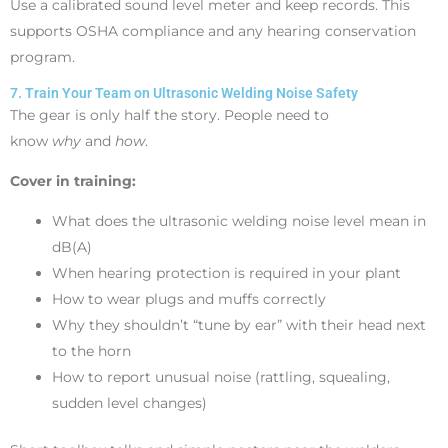
Use a calibrated sound level meter and keep records. This
supports OSHA compliance and any hearing conservation
program.
7. Train Your Team on Ultrasonic Welding Noise Safety
The gear is only half the story. People need to
know
why
and
how
.
Cover in training:
What does the ultrasonic welding noise level mean in
dB(A)
When hearing protection is required in your plant
How to wear plugs and muffs correctly
Why they shouldn’t “tune by ear” with their head next
to the horn
How to report unusual noise (rattling, squealing,
sudden level changes)