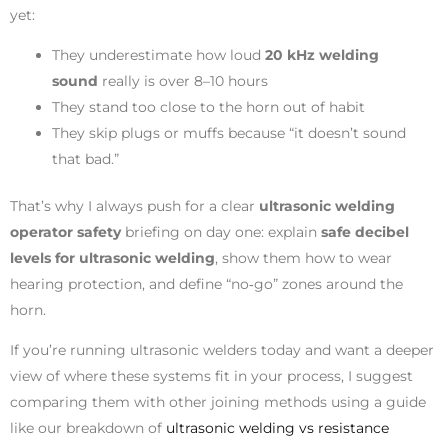
yet:
They underestimate how loud
20 kHz welding
sound
really is over 8–10 hours
They stand too close to the horn out of habit
They skip plugs or muffs because “it doesn’t sound
that bad.”
That’s why I always push for a clear
ultrasonic welding
operator safety
briefing on day one: explain
safe decibel
levels for ultrasonic welding
, show them how to wear
hearing protection, and define “no‑go” zones around the
horn.
If you’re running ultrasonic welders today and want a deeper
view of where these systems fit in your process, I suggest
comparing them with other joining methods using a guide
like our breakdown of
ultrasonic welding vs resistance