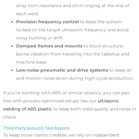
stray horn resonance and shrill ringing at the end of
each weld.
Precision frequency control
to keep the system
locked on the target ultrasonic frequency and avoid
noisy hunting or drift.
Damped frames and mounts
to block structure-
borne vibration from traveling into the tabletop and
machine base.
Low-noise pneumatic and drive systems
to keep air
and motion noise down during high-cycle production.
If you’re working with ABS or similar plastics, you can pair
this with process-optimized setups like our
ultrasonic
welding of ABS plastic
to keep both weld quality and noise in
check.
Third-Party Acoustic Test Reports
To keep noise claims credible, we rely on independent