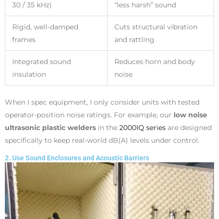
30 / 35 kHz)
“less harsh” sound
Rigid, well-damped
Cuts structural vibration
frames
and rattling
Integrated sound
Reduces horn and body
insulation
noise
When I spec equipment, I only consider units with tested
operator-position noise ratings. For example, our
low noise
ultrasonic plastic welders
in the
2000IQ series
are designed
specifically to keep real-world dB(A) levels under control.
2. Use Sound Enclosures and Acoustic Barriers