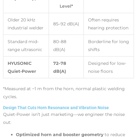
Level*
Older 20 kHz
Often requires
85–92 dB(A)
industrial welder
hearing protection
Standard mid-
80–88
Borderline for long
range ultrasonic
dB(A)
shifts
HYUSONIC
72–78
Designed for low-
Quiet-Power
dB(A)
noise floors
*Measured at ~1 m from the horn, normal plastic welding
cycles.
Design That Cuts Horn Resonance and Vibration Noise
Quiet-Power isn’t just marketing—we engineer the noise
out:
Optimized horn and booster geometry
to reduce