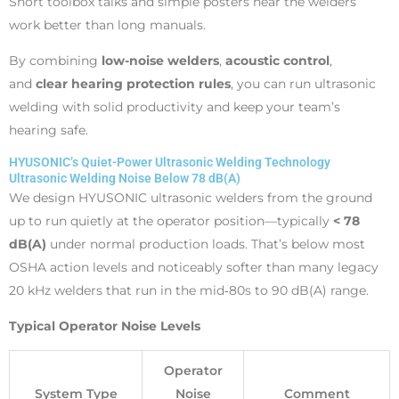
Short toolbox talks and simple posters near the welders
work better than long manuals.
By combining
low-noise welders
,
acoustic control
,
and
clear hearing protection rules
, you can run ultrasonic
welding with solid productivity and keep your team’s
hearing safe.
HYUSONIC’s Quiet-Power Ultrasonic Welding Technology
Ultrasonic Welding Noise Below 78 dB(A)
We design HYUSONIC ultrasonic welders from the ground
up to run quietly at the operator position—typically
< 78
dB(A)
under normal production loads. That’s below most
OSHA action levels and noticeably softer than many legacy
20 kHz welders that run in the mid‑80s to 90 dB(A) range.
Typical Operator Noise Levels
Operator
System Type
Noise
Comment