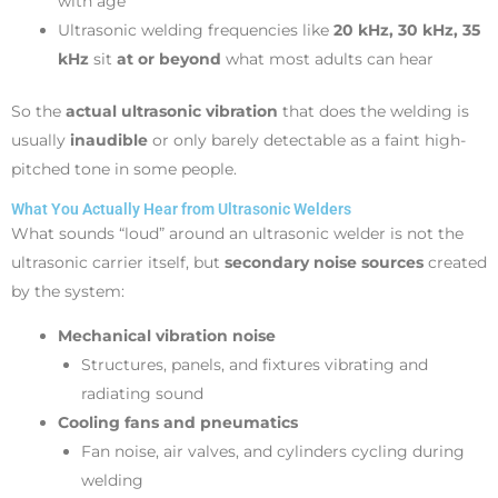
with age
Ultrasonic welding frequencies like
20 kHz, 30 kHz, 35
kHz
sit
at or beyond
what most adults can hear
So the
actual ultrasonic vibration
that does the welding is
usually
inaudible
or only barely detectable as a faint high-
pitched tone in some people.
What You Actually Hear from Ultrasonic Welders
What sounds “loud” around an ultrasonic welder is not the
ultrasonic carrier itself, but
secondary noise sources
created
by the system:
Mechanical vibration noise
Structures, panels, and fixtures vibrating and
radiating sound
Cooling fans and pneumatics
Fan noise, air valves, and cylinders cycling during
welding