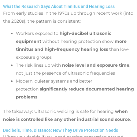
What the Research Says About Tinnitus and Hearing Loss
From early studies in the 1970s up through recent work (into
the 2020s), the pattern is consistent:
Workers exposed to
high-decibel ultrasonic
equipment
without hearing protection show
more
tinnitus and high-frequency hearing loss
than low-
exposure groups
The risk lines up with
noise level and exposure time
,
not just the presence of ultrasonic frequencies
Modern, quieter systems and better
protection
significantly reduce documented hearing
problems
The takeaway: Ultrasonic welding is safe for hearing
when
noise is controlled like any other industrial sound source
.
Decibels, Time, Distance: How They Drive Protection Needs
When you decide if you need hearing protection around