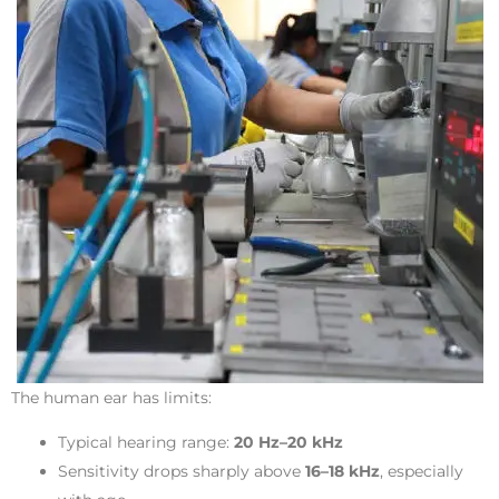
The human ear has limits:
Typical hearing range:
20 Hz–20 kHz
Sensitivity drops sharply above
16–18 kHz
, especially