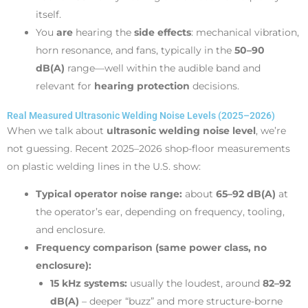
itself.
You
are
hearing the
side effects
: mechanical vibration,
horn resonance, and fans, typically in the
50–90
dB(A)
range—well within the audible band and
relevant for
hearing protection
decisions.
Real Measured Ultrasonic Welding Noise Levels (2025–2026)
When we talk about
ultrasonic welding noise level
, we’re
not guessing. Recent 2025–2026 shop-floor measurements
on plastic welding lines in the U.S. show:
Typical operator noise range:
about
65–92 dB(A)
at
the operator’s ear, depending on frequency, tooling,
and enclosure.
Frequency comparison (same power class, no
enclosure):
15 kHz systems:
usually the loudest, around
82–92
dB(A)
– deeper “buzz” and more structure-borne