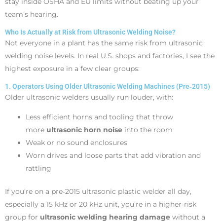
stay inside OSHA and EU limits without beating up your
team’s hearing.
Who Is Actually at Risk from Ultrasonic Welding Noise?
Not everyone in a plant has the same risk from ultrasonic
welding noise levels. In real U.S. shops and factories, I see the
highest exposure in a few clear groups:
1. Operators Using Older Ultrasonic Welding Machines (Pre‑2015)
Older ultrasonic welders usually run louder, with:
Less efficient horns and tooling that throw
more
ultrasonic horn noise
into the room
Weak or no sound enclosures
Worn drives and loose parts that add vibration and
rattling
If you’re on a pre‑2015 ultrasonic plastic welder all day,
especially a 15 kHz or 20 kHz unit, you’re in a higher‑risk
group for
ultrasonic welding hearing damage
without a