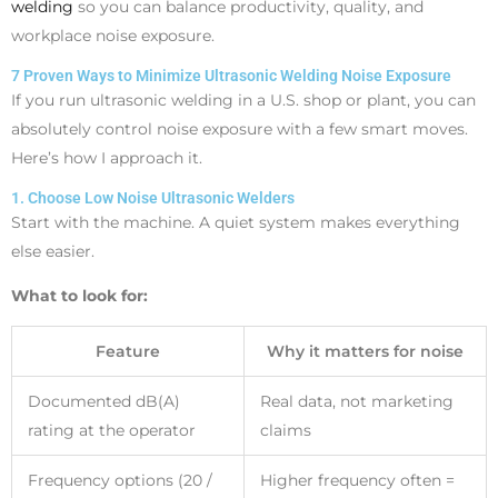
welding
so you can balance productivity, quality, and
workplace noise exposure.
7 Proven Ways to Minimize Ultrasonic Welding Noise Exposure
If you run ultrasonic welding in a U.S. shop or plant, you can
absolutely control noise exposure with a few smart moves.
Here’s how I approach it.
1. Choose Low Noise Ultrasonic Welders
Start with the machine. A quiet system makes everything
else easier.
What to look for:
Feature
Why it matters for noise
Documented dB(A)
Real data, not marketing
rating at the operator
claims
Frequency options (20 /
Higher frequency often =