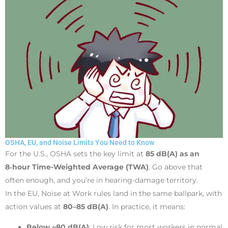
OSHA, EU, and Noise Limits You Need to Know
For the U.S., OSHA sets the key limit at
85 dB(A) as an
8‑hour Time-Weighted Average (TWA)
. Go above that
often enough, and you’re in hearing-damage territory.
In the EU, Noise at Work rules land in the same ballpark, with
action values at
80–85 dB(A)
. In practice, it means:
Below ~80 dB(A)
: Low risk for most workers in normal