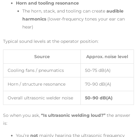
Horn and tooling resonance
The horn, stack, and tooling can create
audible
harmonics
(lower-frequency tones your ear can
hear)
Typical sound levels at the operator position:
Source
Approx. noise level
Cooling fans / pneumatics
50–75 dB(A)
Horn / structure resonance
70–90 dB(A)
Overall ultrasonic welder noise
50–90 dB(A)
So when you ask,
“Is ultrasonic welding loud?”
the answer
is:
You’re
not
mainly hearing the ultrasonic frequency