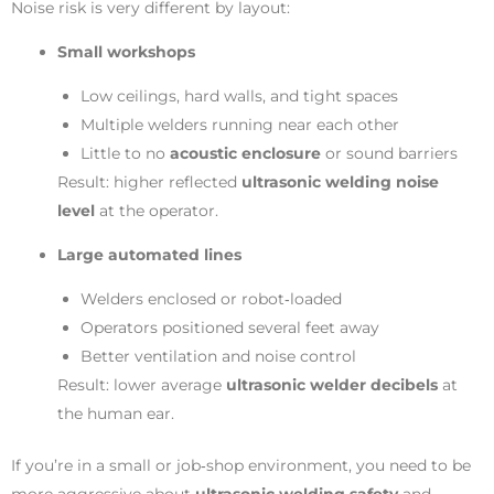
Noise risk is very different by layout:
Small workshops
Low ceilings, hard walls, and tight spaces
Multiple welders running near each other
Little to no
acoustic enclosure
or sound barriers
Result: higher reflected
ultrasonic welding noise
level
at the operator.
Large automated lines
Welders enclosed or robot‑loaded
Operators positioned several feet away
Better ventilation and noise control
Result: lower average
ultrasonic welder decibels
at
the human ear.
If you’re in a small or job‑shop environment, you need to be
more aggressive about
ultrasonic welding safety
and