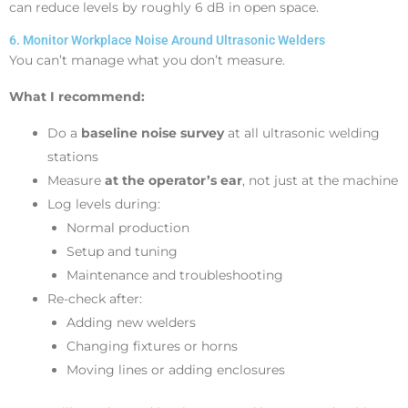
can reduce levels by roughly 6 dB in open space.
6. Monitor Workplace Noise Around Ultrasonic Welders
You can’t manage what you don’t measure.
What I recommend:
Do a
baseline noise survey
at all ultrasonic welding
stations
Measure
at the operator’s ear
, not just at the machine
Log levels during:
Normal production
Setup and tuning
Maintenance and troubleshooting
Re-check after:
Adding new welders
Changing fixtures or horns
Moving lines or adding enclosures