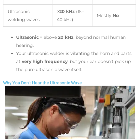
Ultrasonic
>20 kHz
(15–
Mostly
No
welding waves
40 kHz)
Ultrasonic
= above
20 kHz
, beyond normal human
hearing.
Your ultrasonic welder is vibrating the horn and parts
at
very high frequency
, but your ear doesn’t pick up
the pure ultrasonic wave itself.
Why You Don’t Hear the Ultrasonic Wave