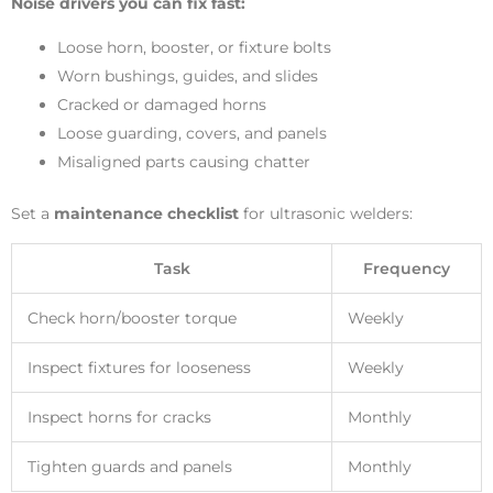
Noise drivers you can fix fast:
Loose horn, booster, or fixture bolts
Worn bushings, guides, and slides
Cracked or damaged horns
Loose guarding, covers, and panels
Misaligned parts causing chatter
Set a
maintenance checklist
for ultrasonic welders:
Task
Frequency
Check horn/booster torque
Weekly
Inspect fixtures for looseness
Weekly
Inspect horns for cracks
Monthly
Tighten guards and panels
Monthly