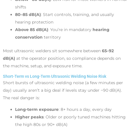
shifts
80–85 dB(A)
: Start controls, training, and usually
hearing protection
Above 85 dB(A)
: You’re in mandatory
hearing
conservation
territory
Most ultrasonic welders sit somewhere between
65–92
dB(A)
at the operator position, so compliance depends on
the machine, setup, and exposure time.
Short-Term vs Long-Term Ultrasonic Welding Noise Risk
Short bursts of ultrasonic welding noise (a few minutes per
day) usually aren’t a big deal if levels stay under ~90 dB(A).
The real danger is:
Long-term exposure
: 8+ hours a day, every day
Higher peaks
: Older or poorly tuned machines hitting
the high 80s or 90+ dB(A)