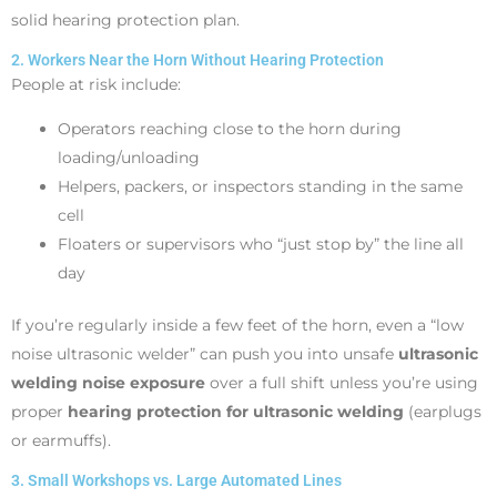
solid hearing protection plan.
2. Workers Near the Horn Without Hearing Protection
People at risk include:
Operators reaching close to the horn during
loading/unloading
Helpers, packers, or inspectors standing in the same
cell
Floaters or supervisors who “just stop by” the line all
day
If you’re regularly inside a few feet of the horn, even a “low
noise ultrasonic welder” can push you into unsafe
ultrasonic
welding noise exposure
over a full shift unless you’re using
proper
hearing protection for ultrasonic welding
(earplugs
or earmuffs).
3. Small Workshops vs. Large Automated Lines