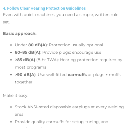
4. Follow Clear Hearing Protection Guidelines
Even with quiet machines, you need a simple, written rule
set.
Basic approach:
Under
80 dB(A)
: Protection usually optional
80–85 dB(A)
: Provide plugs; encourage use
≥85 dB(A)
(8‑hr TWA): Hearing protection required by
most programs
>90 dB(A)
: Use well-fitted
earmuffs
or plugs + muffs
together
Make it easy:
Stock ANSI-rated disposable earplugs at every welding
area
Provide quality earmuffs for setup, tuning, and