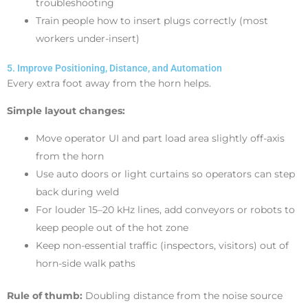
troubleshooting
Train people how to insert plugs correctly (most
workers under-insert)
5. Improve Positioning, Distance, and Automation
Every extra foot away from the horn helps.
Simple layout changes:
Move operator UI and part load area slightly off-axis
from the horn
Use auto doors or light curtains so operators can step
back during weld
For louder 15–20 kHz lines, add conveyors or robots to
keep people out of the hot zone
Keep non-essential traffic (inspectors, visitors) out of
horn-side walk paths
Rule of thumb:
Doubling distance from the noise source