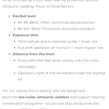
ultrasonic welding, focus on three factors:
Decibel level
:
80–85 dB(A): Often recommended protection
85–90+ dB(A): Protection should be standard
Exposure time
:
Short setups and occasional cycles = lower risk
Full-shift operation at the horn = much higher risk
Distance from the horn
:
Every extra few feet away usually cuts the noise
noticeably
Operators right at the workstation take the highest
hit
For U.S. plants, this is exactly why we design and
promote
low-noise ultrasonic welders
and support hearing
conservation programs—so you can stay productive and