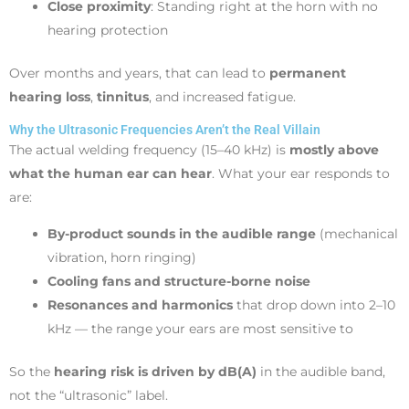
Close proximity
: Standing right at the horn with no
hearing protection
Over months and years, that can lead to
permanent
hearing loss
,
tinnitus
, and increased fatigue.
Why the Ultrasonic Frequencies Aren’t the Real Villain
The actual welding frequency (15–40 kHz) is
mostly above
what the human ear can hear
. What your ear responds to
are:
By-product sounds in the audible range
(mechanical
vibration, horn ringing)
Cooling fans and structure-borne noise
Resonances and harmonics
that drop down into 2–10
kHz — the range your ears are most sensitive to
So the
hearing risk is driven by dB(A)
in the audible band,
not the “ultrasonic” label.