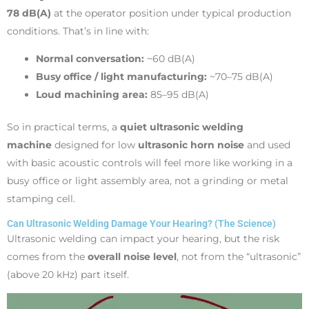
78 dB(A)
at the operator position under typical production
conditions. That’s in line with:
Normal conversation:
~60 dB(A)
Busy office / light manufacturing:
~70–75 dB(A)
Loud machining area:
85–95 dB(A)
So in practical terms, a
quiet ultrasonic welding
machine
designed for low
ultrasonic horn noise
and used
with basic acoustic controls will feel more like working in a
busy office or light assembly area, not a grinding or metal
stamping cell.
Can Ultrasonic Welding Damage Your Hearing? (The Science)
Ultrasonic welding can impact your hearing, but the risk
comes from the
overall noise level
, not from the “ultrasonic”
(above 20 kHz) part itself.