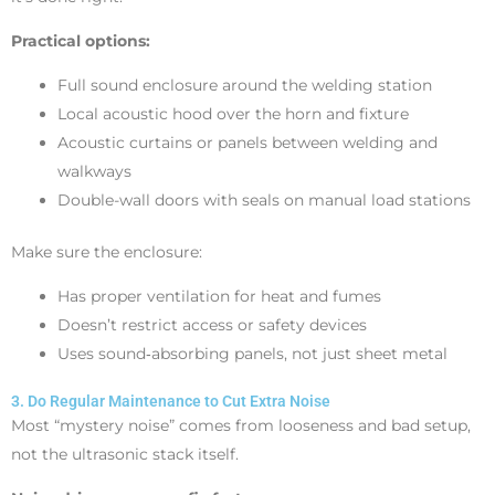
Practical options:
Full sound enclosure around the welding station
Local acoustic hood over the horn and fixture
Acoustic curtains or panels between welding and
walkways
Double-wall doors with seals on manual load stations
Make sure the enclosure:
Has proper ventilation for heat and fumes
Doesn’t restrict access or safety devices
Uses sound‑absorbing panels, not just sheet metal
3. Do Regular Maintenance to Cut Extra Noise
Most “mystery noise” comes from looseness and bad setup,
not the ultrasonic stack itself.