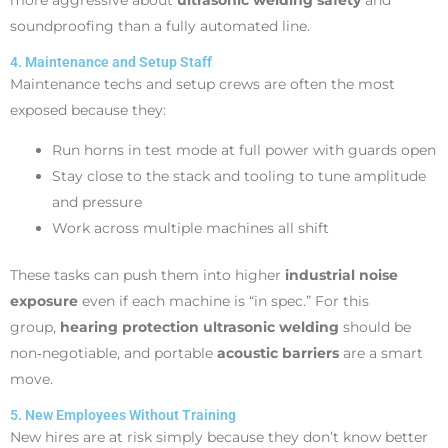
soundproofing than a fully automated line.
4. Maintenance and Setup Staff
Maintenance techs and setup crews are often the most
exposed because they:
Run horns in test mode at full power with guards open
Stay close to the stack and tooling to tune amplitude
and pressure
Work across multiple machines all shift
These tasks can push them into higher
industrial noise
exposure
even if each machine is “in spec.” For this
group,
hearing protection ultrasonic welding
should be
non‑negotiable, and portable
acoustic barriers
are a smart
move.
5. New Employees Without Training
New hires are at risk simply because they don’t know better