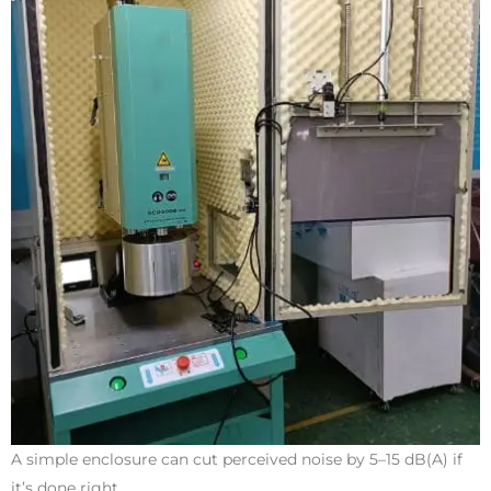
A simple enclosure can cut perceived noise by 5–15 dB(A) if
it’s done right.