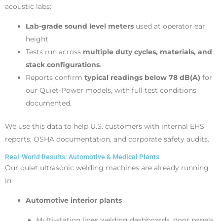
acoustic labs:
Lab-grade sound level meters
used at operator ear
height.
Tests run across
multiple duty cycles, materials, and
stack configurations
.
Reports confirm
typical readings below 78 dB(A)
for
our Quiet-Power models, with full test conditions
documented.
We use this data to help U.S. customers with internal EHS
reports, OSHA documentation, and corporate safety audits.
Real-World Results: Automotive & Medical Plants
Our quiet ultrasonic welding machines are already running
in:
Automotive interior plants
Multi-station lines welding dashboards, door panels,