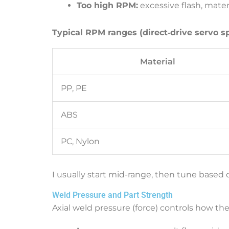
Too high RPM:
excessive flash, mater
Typical RPM ranges (direct‑drive servo s
Material
PP, PE
ABS
PC, Nylon
I usually start mid-range, then tune based
Weld Pressure and Part Strength
Axial weld pressure (force) controls how the