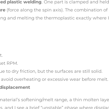
sed plastic welding
. One part is clamped and held 
ure
(force along the spin axis). The combination of
ening and melting the thermoplastic exactly where 
t.
 set RPM.
 to dry friction, but the surfaces are still solid.
to avoid overheating or excessive wear before melt.
 displacement
material’s softening/melt range, a thin molten laye
s, and I see a brief “unstable” phase where displa