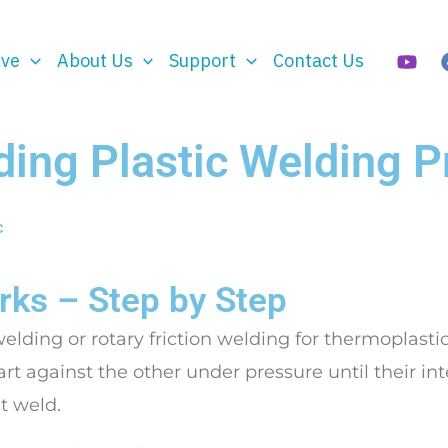
rve
About Us
Support
Contact Us
ding Plastic Welding 
c
ks – Step by Step
welding or rotary friction welding for thermoplastic
art against the other under pressure until their in
ht weld.