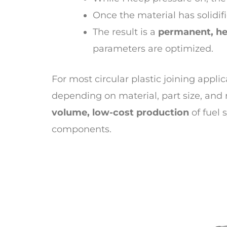
Once the material has solidif
The result is a
permanent, he
parameters are optimized.
For most circular plastic joining appli
depending on material, part size, an
volume, low-cost production
of fuel 
components.