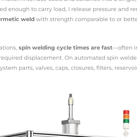
ied enough to carry load, I release pressure and r
rmetic weld
with strength comparable to or bett
cations,
spin welding cycle times are fast
—often i
d required displacement. On automated spin welde
system parts, valves, caps, closures, filters, reser