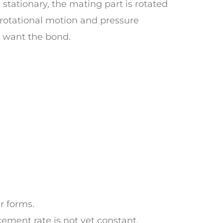
stationary, the mating part is rotated
 rotational motion and pressure
I want the bond.
r forms.
cement rate is not yet constant.