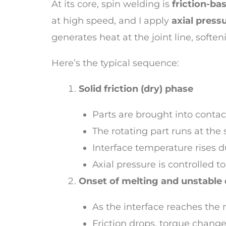
At its core, spin welding is
friction-ba
at high speed, and I apply
axial press
generates heat at the joint line, soft
Here’s the typical sequence:
Solid friction (dry) phase
Parts are brought into contac
The rotating part runs at the
Interface temperature rises due
Axial pressure is controlled 
Onset of melting and unstable
As the interface reaches the 
Friction drops, torque change