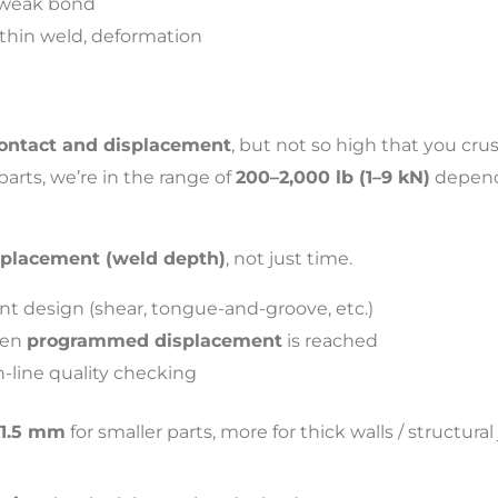
, weak bond
thin weld, deformation
ontact and displacement
, but not so high that you crus
rts, we’re in the range of
200–2,000 lb (1–9 kN)
dependi
splacement (weld depth)
, not just time.
nt design (shear, tongue-and-groove, etc.)
hen
programmed displacement
is reached
n-line quality checking
–1.5 mm
for smaller parts, more for thick walls / structural 