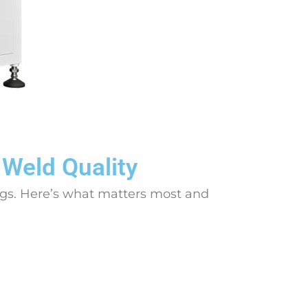
 Weld Quality
ngs. Here’s what matters most and