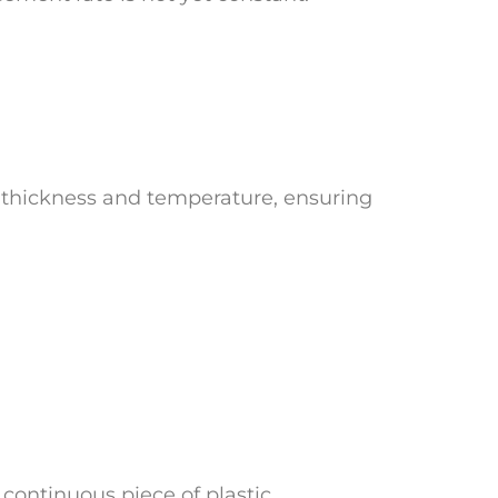
n thickness and temperature, ensuring
 continuous piece of plastic.