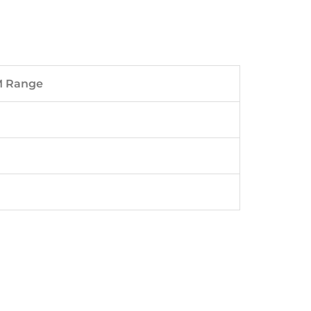
M Range