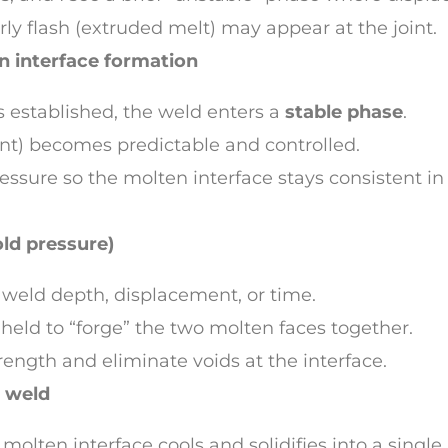
arly flash (extruded melt) may appear at the joint.
n interface formation
s established, the weld enters a
stable phase
.
t) becomes predictable and controlled.
essure so the molten interface stays consistent i
old pressure)
et weld depth, displacement, or time.
 held to “forge” the two molten faces together.
trength and eliminate voids at the interface.
l weld
molten interface cools and solidifies into a single,