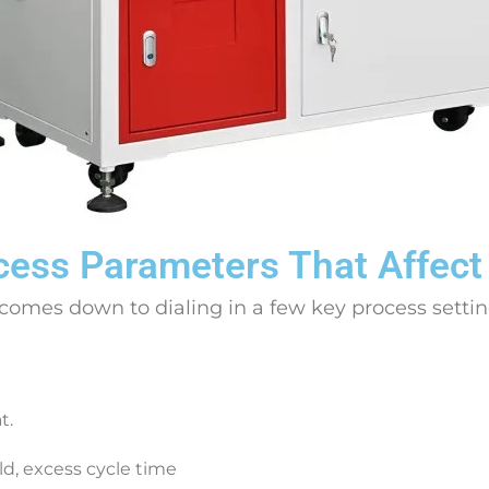
cess Parameters That Affect
 comes down to dialing in a few key process setti
t.
d, excess cycle time