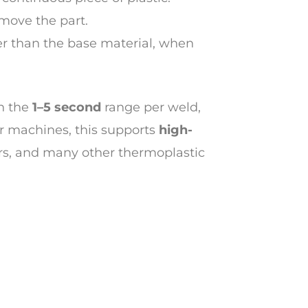
emove the part.
er than the base material, when
n the
1–5 second
range per weld,
r machines, this supports
high-
voirs, and many other thermoplastic