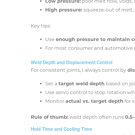
Low pressure:
poor melt flow, voids
High pressure:
squeeze-out of melt, 
Key tips:
Use
enough pressure to maintain c
For most consumer and automotive pa
Weld Depth and Displacement Control
For consistent joints, I always control by
di
Set a
target weld depth
based on joi
Use servo control to stop rotation w
Monitor
actual vs. target depth
for i
Rule of thumb:
weld depth often runs
0.5
Hold Time and Cooling Time