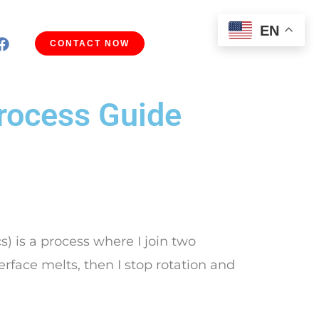
EN
CONTACT NOW
Process Guide
s) is a process where I join two
terface melts, then I stop rotation and