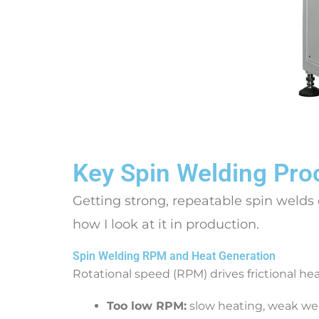
Key Spin Welding Pro
Getting strong, repeatable spin welds
how I look at it in production.
Spin Welding RPM and Heat Generation
Rotational speed (RPM) drives frictional hea
Too low RPM:
slow heating, weak wel