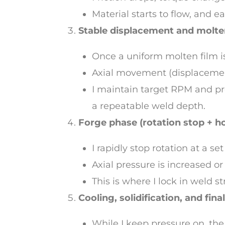
Material starts to flow, and e
Stable displacement and molte
Once a uniform molten film i
Axial movement (displacemen
I maintain target RPM and pr
a repeatable weld depth.
Forge phase (rotation stop + h
I rapidly stop rotation at a s
Axial pressure is increased or
This is where I lock in weld s
Cooling, solidification, and fina
While I keep pressure on, the 