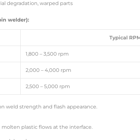
ial degradation, warped parts
pin welder):
Typical RP
1,800 – 3,500 rpm
2,000 – 4,000 rpm
2,500 – 5,000 rpm
 on weld strength and flash appearance.
 molten plastic flows at the interface.