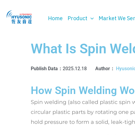
Skip
to
Home
Product
Market We Se
content
What Is Spin Wel
Publish Data：
2025.12.18
Author：
Hyusoni
How Spin Welding Wor
Spin welding (also called plastic spin 
circular plastic parts by rotating one p
hold pressure to form a solid, leak-tig