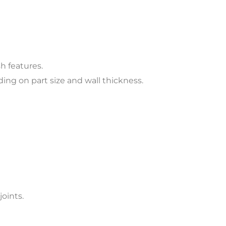
h features.
ng on part size and wall thickness.
joints.