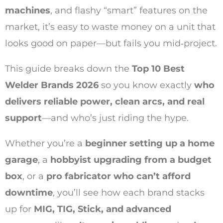
machines
, and flashy “smart” features on the
market, it’s easy to waste money on a unit that
looks good on paper—but fails you mid‑project.
This guide breaks down the
Top 10 Best
Welder Brands 2026
so you know exactly
who
delivers reliable power, clean arcs, and real
support
—and who’s just riding the hype.
Whether you’re a
beginner setting up a home
garage
, a
hobbyist upgrading from a budget
box
, or a
pro fabricator who can’t afford
downtime
, you’ll see how each brand stacks
up for
MIG, TIG, Stick, and advanced