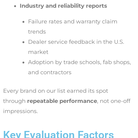
Industry and reliability reports
Failure rates and warranty claim
trends
Dealer service feedback in the U.S.
market
Adoption by trade schools, fab shops,
and contractors
Every brand on our list earned its spot
through
repeatable performance
, not one-off
impressions.
Key Evaluation Factors