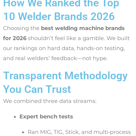
How We Ranked the Top
10 Welder Brands 2026
Choosing the
best welding machine brands
for 2026
shouldn’t feel like a gamble. We built
our rankings on hard data, hands-on testing,
and real welders’ feedback—not hype.
Transparent Methodology
You Can Trust
We combined three data streams:
Expert bench tests
Ran MIG, TIG, Stick, and multi‑process