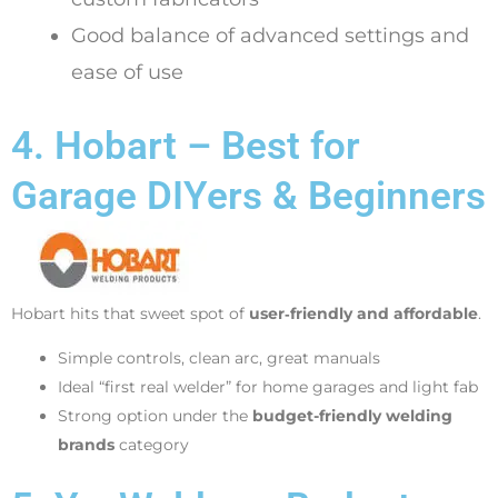
Good balance of advanced settings and
ease of use
4. Hobart – Best for
Garage DIYers & Beginners
Hobart hits that sweet spot of
user‑friendly and affordable
.
Simple controls, clean arc, great manuals
Ideal “first real welder” for home garages and light fab
Strong option under the
budget-friendly welding
brands
category