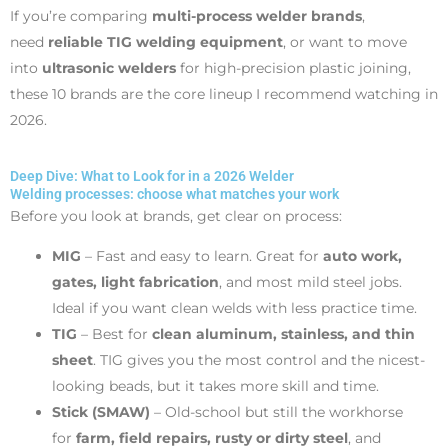
If you’re comparing
multi-process welder brands
,
need
reliable TIG welding equipment
, or want to move
into
ultrasonic welders
for high-precision plastic joining,
these 10 brands are the core lineup I recommend watching in
2026.
Deep Dive: What to Look for in a 2026 Welder
Welding processes: choose what matches your work
Before you look at brands, get clear on process:
MIG
– Fast and easy to learn. Great for
auto work,
gates, light fabrication
, and most mild steel jobs.
Ideal if you want clean welds with less practice time.
TIG
– Best for
clean aluminum, stainless, and thin
sheet
. TIG gives you the most control and the nicest-
looking beads, but it takes more skill and time.
Stick (SMAW)
– Old-school but still the workhorse
for
farm, field repairs, rusty or dirty steel
, and