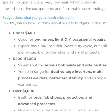
sparks, no open arc, and very low heat, which cuts risk
around sensitive components and flammable surroundings.
Budget tiers: what you get at each price point
In 2026, here’s how I’d think about welder budgets in the US:
Under $400
Good for
beginners, light DIY, occasional repairs
.
Expect basic MIG or Stick, lower duty cycle, but still
plenty capable for thin steel and small projects.
$400–$1,000
Sweet spot for
serious hobbyists and side hustles
.
You’re in range for
dual-voltage inverters, multi-
process welders, better arc stability
, and stronger
warranties.
Over $1,000
Built for
pros, fab shops, production, and
advanced processes
.
Higher duty cycles, top-level arc control, pulse