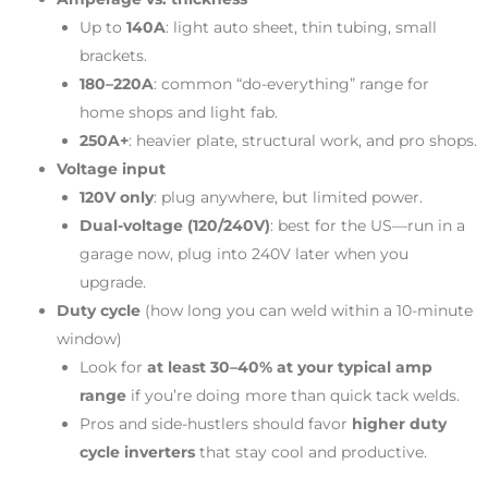
Up to
140A
: light auto sheet, thin tubing, small
brackets.
180–220A
: common “do-everything” range for
home shops and light fab.
250A+
: heavier plate, structural work, and pro shops.
Voltage input
120V only
: plug anywhere, but limited power.
Dual-voltage (120/240V)
: best for the US—run in a
garage now, plug into 240V later when you
upgrade.
Duty cycle
(how long you can weld within a 10-minute
window)
Look for
at least 30–40% at your typical amp
range
if you’re doing more than quick tack welds.
Pros and side-hustlers should favor
higher duty
cycle inverters
that stay cool and productive.