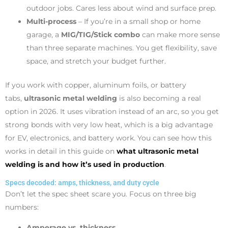
outdoor jobs. Cares less about wind and surface prep.
Multi-process
– If you’re in a small shop or home
garage, a
MIG/TIG/Stick combo
can make more sense
than three separate machines. You get flexibility, save
space, and stretch your budget further.
If you work with copper, aluminum foils, or battery
tabs,
ultrasonic metal welding
is also becoming a real
option in 2026. It uses vibration instead of an arc, so you get
strong bonds with very low heat, which is a big advantage
for EV, electronics, and battery work. You can see how this
works in detail in this guide on
what ultrasonic metal
welding is and how it’s used in production
.
Specs decoded: amps, thickness, and duty cycle
Don’t let the spec sheet scare you. Focus on three big
numbers:
Amperage vs. thickness