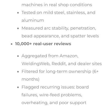
machines in real shop conditions
Tested on mild steel, stainless, and
aluminum
Measured arc stability, penetration,
bead appearance, and spatter levels
10,000+ real-user reviews
Aggregated from Amazon,
WeldingWeb, Reddit, and dealer sites
Filtered for long-term ownership (6+
months)
Flagged recurring issues: board
failures, wire-feed problems,
overheating, and poor support