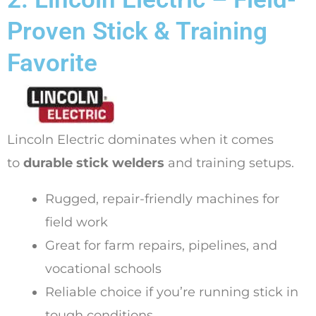
Proven Stick & Training
Favorite
Lincoln Electric dominates when it comes
to
durable stick welders
and training setups.
Rugged, repair-friendly machines for
field work
Great for farm repairs, pipelines, and
vocational schools
Reliable choice if you’re running stick in
tough conditions