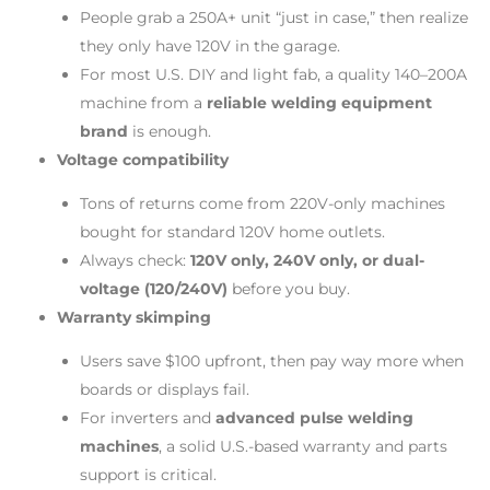
People grab a 250A+ unit “just in case,” then realize
they only have 120V in the garage.
For most U.S. DIY and light fab, a quality 140–200A
machine from a
reliable welding equipment
brand
is enough.
Voltage compatibility
Tons of returns come from 220V-only machines
bought for standard 120V home outlets.
Always check:
120V only, 240V only, or dual-
voltage (120/240V)
before you buy.
Warranty skimping
Users save $100 upfront, then pay way more when
boards or displays fail.
For inverters and
advanced pulse welding
machines
, a solid U.S.-based warranty and parts
support is critical.