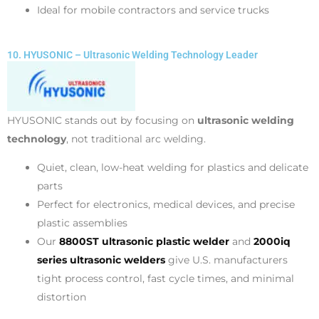
Ideal for mobile contractors and service trucks
10. HYUSONIC – Ultrasonic Welding Technology Leader
HYUSONIC stands out by focusing on
ultrasonic welding
technology
, not traditional arc welding.
Quiet, clean, low-heat welding for plastics and delicate
parts
Perfect for electronics, medical devices, and precise
plastic assemblies
Our
8800ST ultrasonic plastic welder
and
2000iq
series ultrasonic welders
give U.S. manufacturers
tight process control, fast cycle times, and minimal
distortion