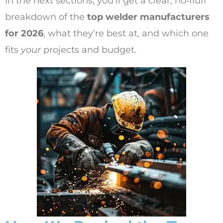
In the next sections, you’ll get a clear, no‑fluff
breakdown of the
top welder manufacturers
for 2026
, what they’re best at, and which one
fits
your
projects and budget.