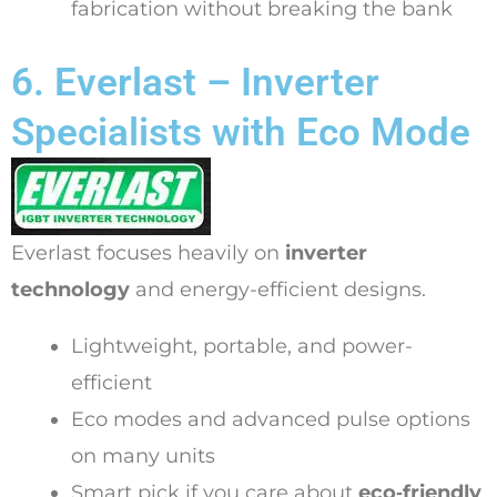
fabrication without breaking the bank
6. Everlast – Inverter
Specialists with Eco Mode
Everlast focuses heavily on
inverter
technology
and energy-efficient designs.
Lightweight, portable, and power-
efficient
Eco modes and advanced pulse options
on many units
Smart pick if you care about
eco‑friendly