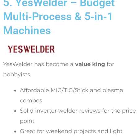
5. YesWelder – Budget
Multi‑Process & 5‑in‑1
Machines
YesWelder has become a
value king
for
hobbyists.
Affordable MIG/TIG/Stick and plasma
combos
Solid inverter welder reviews for the price
point
Great for weekend projects and light