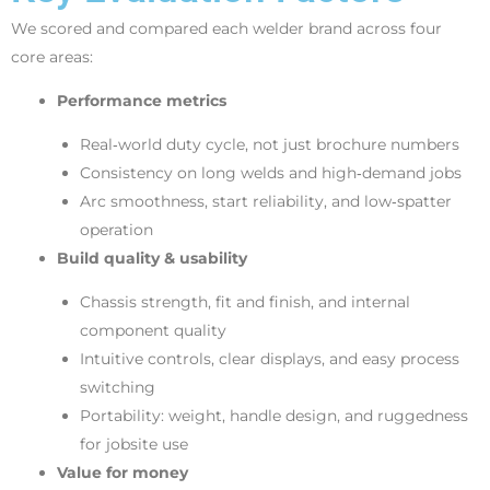
We scored and compared each welder brand across four
core areas:
Performance metrics
Real‑world duty cycle, not just brochure numbers
Consistency on long welds and high‑demand jobs
Arc smoothness, start reliability, and low‑spatter
operation
Build quality & usability
Chassis strength, fit and finish, and internal
component quality
Intuitive controls, clear displays, and easy process
switching
Portability: weight, handle design, and ruggedness
for jobsite use
Value for money