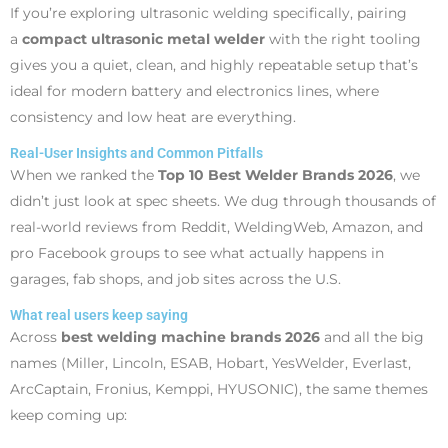
If you’re exploring ultrasonic welding specifically, pairing
a
compact ultrasonic metal welder
with the right tooling
gives you a quiet, clean, and highly repeatable setup that’s
ideal for modern battery and electronics lines, where
consistency and low heat are everything.
Real-User Insights and Common Pitfalls
When we ranked the
Top 10 Best Welder Brands 2026
, we
didn’t just look at spec sheets. We dug through thousands of
real-world reviews from Reddit, WeldingWeb, Amazon, and
pro Facebook groups to see what actually happens in
garages, fab shops, and job sites across the U.S.
What real users keep saying
Across
best welding machine brands 2026
and all the big
names (Miller, Lincoln, ESAB, Hobart, YesWelder, Everlast,
ArcCaptain, Fronius, Kemppi, HYUSONIC), the same themes
keep coming up: