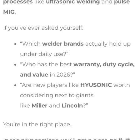
processes
like
ultrasonic welding
and
pulse
MIG
.
If you’ve ever asked yourself:
“Which
welder brands
actually hold up
under daily use?”
“Who has the best
warranty, duty cycle,
and value
in 2026?”
“Are new players like
HYUSONIC
worth
considering next to giants
like
Miller
and
Lincoln
?”
You’re in the right place.