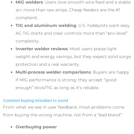
MIG welders
: Users love smooth wire feed and a stable
arc more than raw amps. Cheap feeders are the #1
complaint.
TIG and aluminum welding
: U.S. hobbyists want easy
AC TIG starts and clear controls more than “pro-level”
complexity.
Inverter welder reviews
: Most users praise light
weight and energy savings, but they expect solid surge
protection and a real warranty.
Multi-process welder comparisons
: Buyers are happy
if MIG performance is strong; they accept “good
enough” stick/TIG as long as it’s reliable.
Common buying mistakes to avoid
From what we see in user feedback, most problems come
from buying the wrong machine, not from a “bad brand”:
Overbuying power