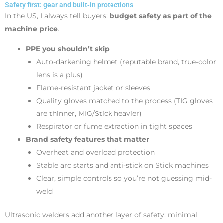
Safety first: gear and built‑in protections
In the US, I always tell buyers:
budget safety as part of the
machine price
.
PPE you shouldn’t skip
Auto-darkening helmet (reputable brand, true-color
lens is a plus)
Flame-resistant jacket or sleeves
Quality gloves matched to the process (TIG gloves
are thinner, MIG/Stick heavier)
Respirator or fume extraction in tight spaces
Brand safety features that matter
Overheat and overload protection
Stable arc starts and anti-stick on Stick machines
Clear, simple controls so you’re not guessing mid-
weld
Ultrasonic welders add another layer of safety: minimal