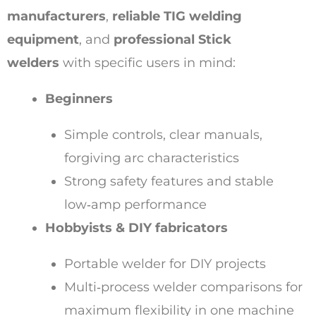
manufacturers
,
reliable TIG welding
equipment
, and
professional Stick
welders
with specific users in mind:
Beginners
Simple controls, clear manuals,
forgiving arc characteristics
Strong safety features and stable
low‑amp performance
Hobbyists & DIY fabricators
Portable welder for DIY projects
Multi‑process welder comparisons for
maximum flexibility in one machine