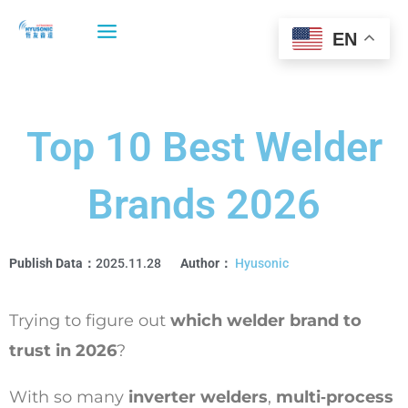
Skip
to
EN
content
Top 10 Best Welder
Brands 2026
Publish Data：
2025.11.28
Author：
Hyusonic
Trying to figure out
which welder brand to
trust in 2026
?
With so many
inverter welders
,
multi‑process