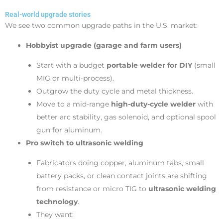
Real-world upgrade stories
We see two common upgrade paths in the U.S. market:
Hobbyist upgrade (garage and farm users)
Start with a budget
portable welder for DIY
(small
MIG or multi-process).
Outgrow the duty cycle and metal thickness.
Move to a mid-range
high-duty-cycle welder
with
better arc stability, gas solenoid, and optional spool
gun for aluminum.
Pro switch to ultrasonic welding
Fabricators doing copper, aluminum tabs, small
battery packs, or clean contact joints are shifting
from resistance or micro TIG to
ultrasonic welding
technology
.
They want: