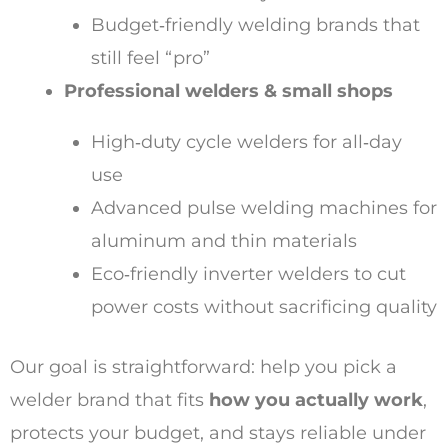
Budget‑friendly welding brands that
still feel “pro”
Professional welders & small shops
High‑duty cycle welders for all‑day
use
Advanced pulse welding machines for
aluminum and thin materials
Eco‑friendly inverter welders to cut
power costs without sacrificing quality
Our goal is straightforward: help you pick a
welder brand that fits
how you actually work
,
protects your budget, and stays reliable under