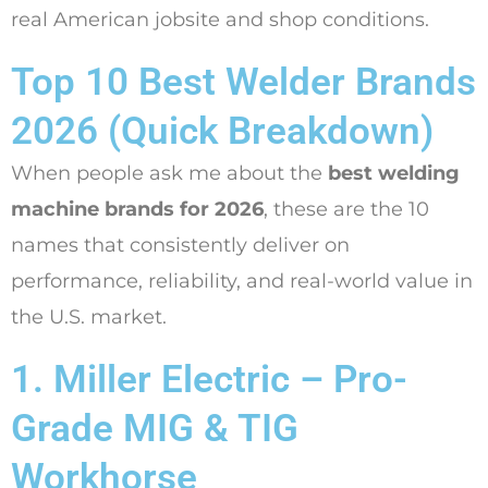
real American jobsite and shop conditions.
Top 10 Best Welder Brands
2026 (Quick Breakdown)
When people ask me about the
best welding
machine brands for 2026
, these are the 10
names that consistently deliver on
performance, reliability, and real-world value in
the U.S. market.
1. Miller Electric – Pro-
Grade MIG & TIG
Workhorse