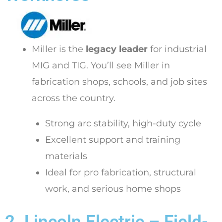
Miller is the
legacy leader
for industrial
MIG and TIG. You’ll see Miller in
fabrication shops, schools, and job sites
across the country.
Strong arc stability, high-duty cycle
Excellent support and training
materials
Ideal for pro fabrication, structural
work, and serious home shops
2. Lincoln Electric – Field-