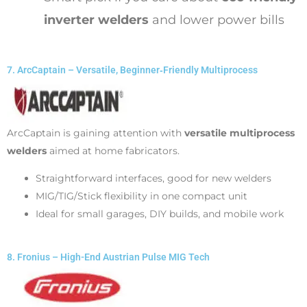
inverter welders
and lower power bills
7. ArcCaptain – Versatile, Beginner‑Friendly Multiprocess
ArcCaptain is gaining attention with
versatile multiprocess
welders
aimed at home fabricators.
Straightforward interfaces, good for new welders
MIG/TIG/Stick flexibility in one compact unit
Ideal for small garages, DIY builds, and mobile work
8. Fronius – High-End Austrian Pulse MIG Tech