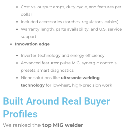
Cost vs. output: amps, duty cycle, and features per
dollar
Included accessories (torches, regulators, cables)
Warranty length, parts availability, and U.S. service
support
Innovation edge
Inverter technology and energy efficiency
Advanced features: pulse MIG, synergic controls,
presets, smart diagnostics
Niche solutions like
ultrasonic welding
technology
for low‑heat, high‑precision work
Built Around Real Buyer
Profiles
We ranked the
top MIG welder