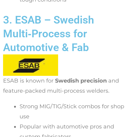
3. ESAB – Swedish
Multi‑Process for
Automotive & Fab
ESAB is known for
Swedish precision
and
feature-packed multi-process welders.
Strong MIG/TIG/Stick combos for shop
use
Popular with automotive pros and
custom fabricators