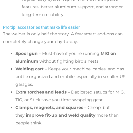
features, better aluminum support, and stronger
long-term reliability.
Pro tip: accessories that make life easier
The welder is only half the story. A few smart add-ons can
completely change your day-to-day:
Spool gun
– Must-have if you’re running
MIG on
aluminum
without fighting bird’s nests.
Welding cart
– Keeps your machine, cables, and gas
bottle organized and mobile, especially in smaller US
garages.
Extra torches and leads
– Dedicated setups for MIG,
TIG, or Stick save you time swapping gear.
Clamps, magnets, and squares
– Cheap, but
they
improve fit-up and weld quality
more than
people think.