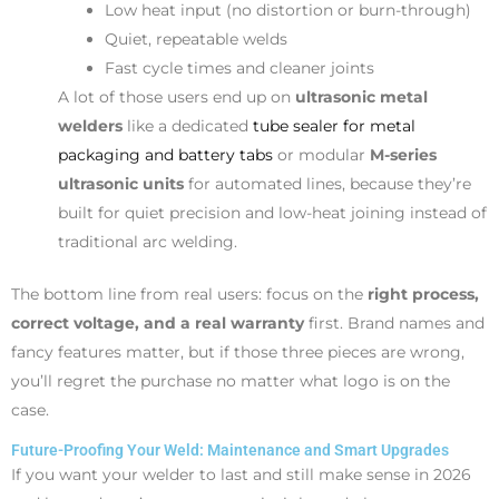
Low heat input (no distortion or burn-through)
Quiet, repeatable welds
Fast cycle times and cleaner joints
A lot of those users end up on
ultrasonic metal
welders
like a dedicated
tube sealer for metal
packaging and battery tabs
or modular
M-series
ultrasonic units
for automated lines, because they’re
built for quiet precision and low-heat joining instead of
traditional arc welding.
The bottom line from real users: focus on the
right process,
correct voltage, and a real warranty
first. Brand names and
fancy features matter, but if those three pieces are wrong,
you’ll regret the purchase no matter what logo is on the
case.
Future-Proofing Your Weld: Maintenance and Smart Upgrades
If you want your welder to last and still make sense in 2026