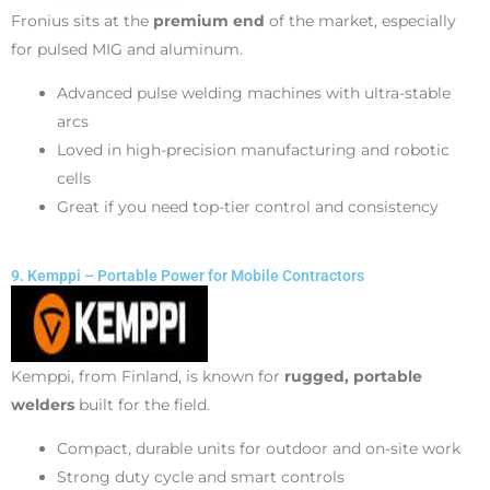
Fronius sits at the
premium end
of the market, especially
for pulsed MIG and aluminum.
Advanced pulse welding machines with ultra-stable
arcs
Loved in high-precision manufacturing and robotic
cells
Great if you need top-tier control and consistency
9. Kemppi – Portable Power for Mobile Contractors
Kemppi, from Finland, is known for
rugged, portable
welders
built for the field.
Compact, durable units for outdoor and on-site work
Strong duty cycle and smart controls